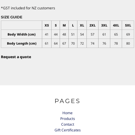
*
GST included for NZ customers
SIZE GUIDE
XS
S
M
L
XL
2XL
3XL
4XL
5XL
Body Width (cm)
41
44
48
51
54
57
61
65
69
Body Length (cm)
61
64
67
70
72
74
76
78
80
Request a quote
PAGES
Home
Products
Contact
Gift Certificates