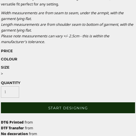
versatile fit perfect for any setting.
Width measurements are from seam to seam, under the armpit, with the
garment lying flat.
Length measurements are from shoulder seam to bottom of garment, with the
garment lying flat.
Please note measurements can vary +/- 2.5cm - this is within the
manufacturer's tolerance.
PRICE
COLOUR
SIZE
>
QUANTITY
START DESIGNING
DTG Printed
from
DTF Transfer
from
No decoration
from