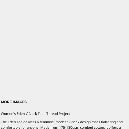
MORE IMAGES
Women's Eden V-Neck Tee - Thread Project
The Eden Tee delivers a feminine, modest V-neck design that’s flattering and
comfortable for anyone. Made from 175-180gsm combed cotton, it offers a