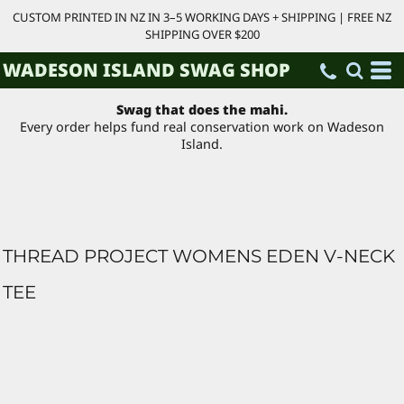
CUSTOM PRINTED IN NZ IN 3–5 WORKING DAYS + SHIPPING | FREE NZ
SHIPPING OVER $200
WADESON ISLAND SWAG SHOP
Swag that does the mahi.
Every order helps fund real conservation work on Wadeson
Island.
THREAD PROJECT WOMENS EDEN V-NECK
TEE