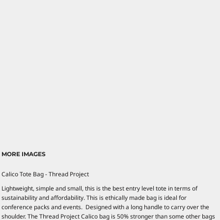
MORE IMAGES
Calico Tote Bag - Thread Project
Lightweight, simple and small, this is the best entry level tote in terms of
sustainability and affordability. This is ethically made bag is ideal for
conference packs and events. Designed with a long handle to carry over the
shoulder. The Thread Project Calico bag is 50% stronger than some other bags