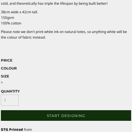
sold, and theoretically has triple the lifespan by being built better!
38cm wide x 42cm tall.
150gsm
100% cotton
Please note we don't print white ink on natural totes, so anything white will be
the colour of fabric instead.
PRICE
COLOUR
SIZE
>
QUANTITY
START DESIGNING
DTG Printed
from