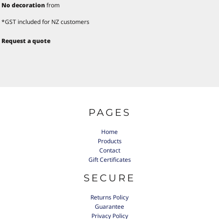
No decoration
from
*
GST included for NZ customers
Request a quote
PAGES
Home
Products
Contact
Gift Certificates
SECURE
Returns Policy
Guarantee
Privacy Policy