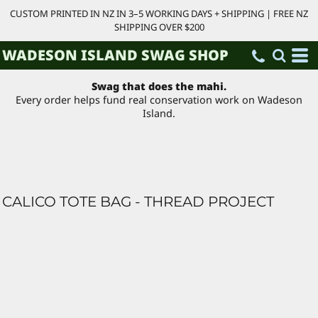
CUSTOM PRINTED IN NZ IN 3–5 WORKING DAYS + SHIPPING | FREE NZ
SHIPPING OVER $200
WADESON ISLAND SWAG SHOP
Swag that does the mahi.
Every order helps fund real conservation work on Wadeson
Island.
CALICO TOTE BAG - THREAD PROJECT