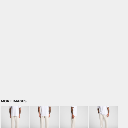
MORE IMAGES