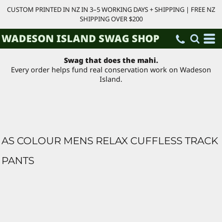
CUSTOM PRINTED IN NZ IN 3–5 WORKING DAYS + SHIPPING | FREE NZ
SHIPPING OVER $200
WADESON ISLAND SWAG SHOP
Swag that does the mahi.
Every order helps fund real conservation work on Wadeson
Island.
AS COLOUR MENS RELAX CUFFLESS TRACK
PANTS