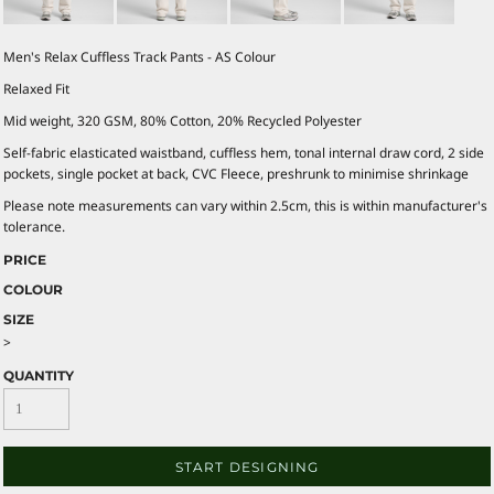
Men's Relax Cuffless Track Pants - AS Colour
Relaxed Fit
Mid weight, 320 GSM, 80% Cotton, 20% Recycled Polyester
Self-fabric elasticated waistband, cuffless hem, tonal internal draw cord, 2 side
pockets, single pocket at back, CVC Fleece, preshrunk to minimise shrinkage
Please note measurements can vary within 2.5cm, this is within manufacturer's
tolerance.
PRICE
COLOUR
SIZE
>
QUANTITY
START DESIGNING