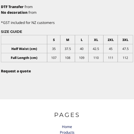
DTF Transfer
from
No decoration
from
*
GST included for NZ customers
SIZE GUIDE
S
M
L
XL
2XL
3XL
Half Waist (cm)
35
37.5
40
42.5
45
47.5
Full Length (cm)
107
108
109
110
111
112
Request a quote
PAGES
Home
Products