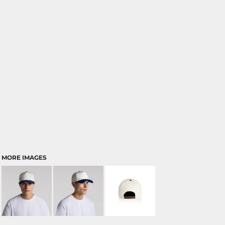
MORE IMAGES