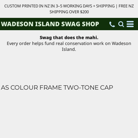
CUSTOM PRINTED IN NZ IN 3–5 WORKING DAYS + SHIPPING | FREE NZ
SHIPPING OVER $200
WADESON ISLAND SWAG SHOP
Swag that does the mahi.
Every order helps fund real conservation work on Wadeson
Island.
AS COLOUR FRAME TWO-TONE CAP