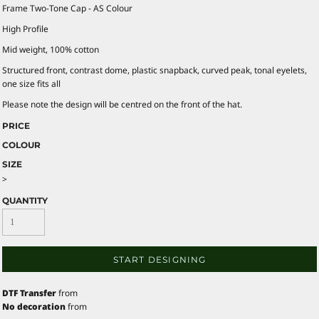
Frame Two-Tone Cap - AS Colour
High Profile
Mid weight, 100% cotton
Structured front, contrast dome, plastic snapback, curved peak, tonal eyelets,
one size fits all
Please note the design will be centred on the front of the hat.
PRICE
COLOUR
SIZE
>
QUANTITY
START DESIGNING
DTF Transfer
from
No decoration
from