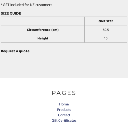
*
GST included for NZ customers
SIZE GUIDE
ONE SIZE
Circumference (cm)
59.5
Height
10
Request a quote
PAGES
Home
Products
Contact
Gift Certificates