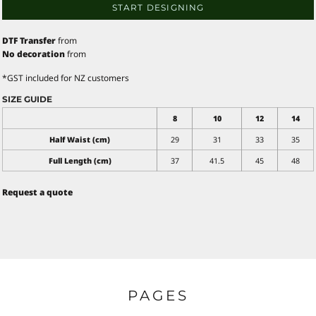
START DESIGNING
DTF Transfer
from
No decoration
from
*
GST included for NZ customers
SIZE GUIDE
8
10
12
14
Half Waist (cm)
29
31
33
35
Full Length (cm)
37
41.5
45
48
Request a quote
PAGES