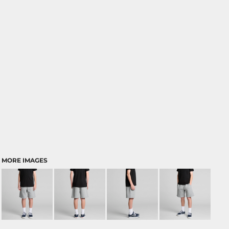
MORE IMAGES