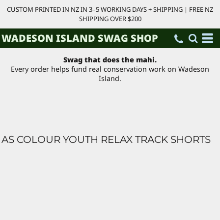
CUSTOM PRINTED IN NZ IN 3–5 WORKING DAYS + SHIPPING | FREE NZ
SHIPPING OVER $200
WADESON ISLAND SWAG SHOP
Swag that does the mahi.
Every order helps fund real conservation work on Wadeson
Island.
AS COLOUR YOUTH RELAX TRACK SHORTS