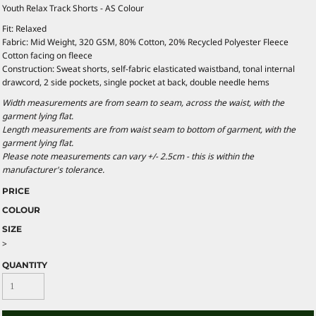
Youth Relax Track Shorts - AS Colour
Fit: Relaxed
Fabric: Mid Weight, 320 GSM, 80% Cotton, 20% Recycled Polyester Fleece
Cotton facing on fleece
Construction: Sweat shorts, self-fabric elasticated waistband, tonal internal
drawcord, 2 side pockets, single pocket at back, double needle hems
Width measurements are from seam to seam, across the waist, with the
garment lying flat.
Length measurements are from waist seam to bottom of garment, with the
garment lying flat.
Please note measurements can vary +/- 2.5cm - this is within the
manufacturer's tolerance.
PRICE
COLOUR
SIZE
>
QUANTITY