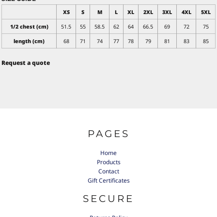
XS
S
M
L
XL
2XL
3XL
4XL
5XL
1/2 chest (cm)
51.5
55
58.5
62
64
66.5
69
72
75
length (cm)
68
71
74
77
78
79
81
83
85
Request a quote
PAGES
Home
Products
Contact
Gift Certificates
SECURE