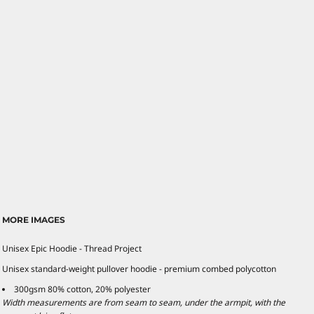
MORE IMAGES
Unisex Epic Hoodie - Thread Project
Unisex standard-weight pullover hoodie - premium combed polycotton
300gsm 80% cotton, 20% polyester
Width measurements are from seam to seam, under the armpit, with the