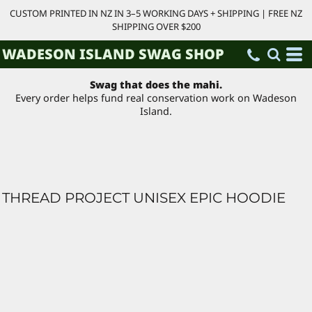
CUSTOM PRINTED IN NZ IN 3–5 WORKING DAYS + SHIPPING | FREE NZ
SHIPPING OVER $200
WADESON ISLAND SWAG SHOP
Swag that does the mahi.
Every order helps fund real conservation work on Wadeson
Island.
THREAD PROJECT UNISEX EPIC HOODIE