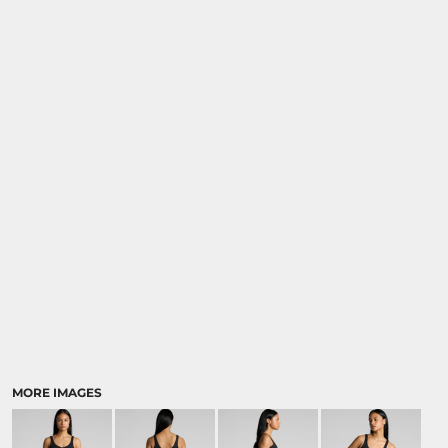
MORE IMAGES