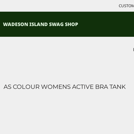
{CC} - {CN}
CUSTOM 
ACCESSORIES
HOME
PRODUCTS
SHIRTS
WADESON ISLAND SWAG SHOP
PRODUCTS
CONTACT
LOGIN
REGISTER
CART: 0 ITEM
CURRENCY:
AS COLOUR WOMENS ACTIVE BRA TANK