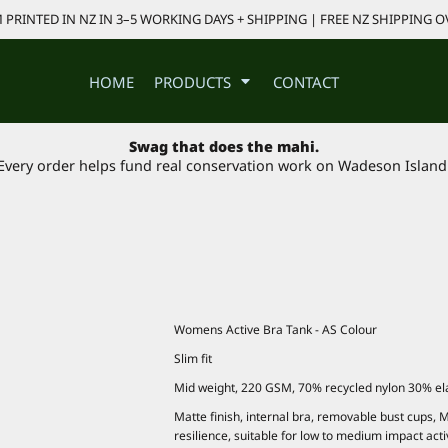
PRINTED IN NZ IN 3–5 WORKING DAYS + SHIPPING | FREE NZ SHIPPING O
HOME
PRODUCTS
CONTACT
Swag that does the mahi.
Every order helps fund real conservation work on Wadeson Island
Womens Active Bra Tank - AS Colour
Slim fit
Mid weight, 220 GSM, 70% recycled nylon 30% el
Matte finish, internal bra, removable bust cups, M
resilience, suitable for low to medium impact acti