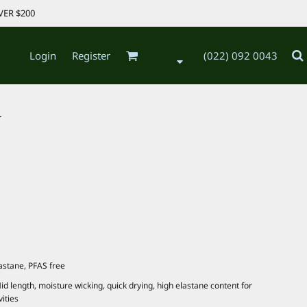
VER $200
Login
Register
(022) 092 0043
.
astane, PFAS free
id length, moisture wicking, quick drying, high elastane content for
vities