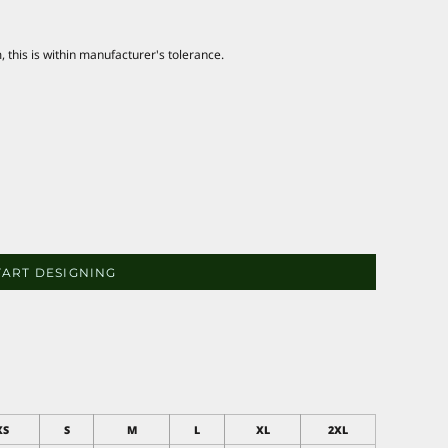
this is within manufacturer's tolerance.
TART DESIGNING
XS
S
M
L
XL
2XL