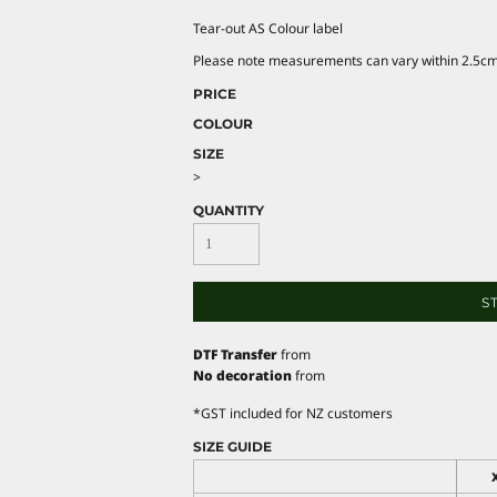
Tear-out AS Colour label
Please note measurements can vary within 2.5cm, 
PRICE
COLOUR
SIZE
>
QUANTITY
S
DTF Transfer
from
No decoration
from
*
GST included for NZ customers
SIZE GUIDE