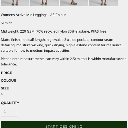
Womens Active Mid Leggings - AS Colour
Slim fit
Mid weight, 220 GSM, 70% recycled nylon 30% elastane, PFAS free
Matte finish, mid calf length, high waist, 2 x side pockets, contour seam
detailing, moisture wicking, quick drying, high elastane content for resilience,
suitable for low to medium impact activities
Please note measurements can vary within 2.5cm, this is within manufacturer's
tolerance.
PRICE
COLOUR
SIZE
>
QUANTITY
START DESIGNING