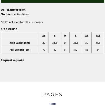
DTF Transfer
from
No decoration
from
*
GST included for NZ customers
SIZE GUIDE
XS
S
M
L
XL
2XL
Half Waist (cm)
29
31.5
34
36.5
39
41.5
Full Length (cm)
79
80
81
82
83
84
Request a quote
PAGES
Home