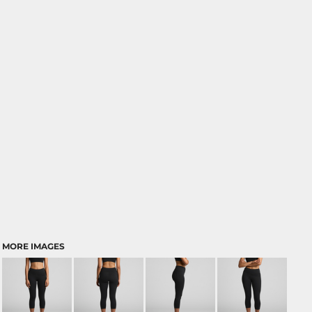
MORE IMAGES