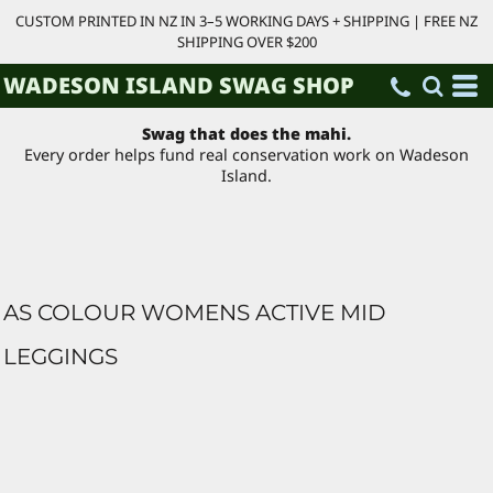
CUSTOM PRINTED IN NZ IN 3–5 WORKING DAYS + SHIPPING | FREE NZ
SHIPPING OVER $200
WADESON ISLAND SWAG SHOP
Swag that does the mahi.
Every order helps fund real conservation work on Wadeson
Island.
AS COLOUR WOMENS ACTIVE MID
LEGGINGS