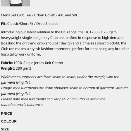
Mens Set Club Tee - Urban Collab - 4XL and 5XL
Fit:
Classic/Short Fit / Drop Shoulder
Introducing our latest addition to the UC range, the UCT280 - a 280gsm
heavyweight single knit jersey Club tee, crafted in response to high demand.
Boasting the on-trend drop shoulder design and a timeless short block/fit, the
Club tee makes a stylish fashion statement, perfect for enhancing any brand or
hospitality work uniform.
Fabric:
100% Single Jersey Knit Cotton
Weight:
280 g/m2
Width measurements are from seam to seam, under the armpit, with the
garment lying flat.
Length measurements are from shoulder seam to bottom of garment, with the
garment lying flat.
Please note measurements can vary +/- 2.5cm - this is within the
manufacturer's tolerance.
PRICE
COLOUR
SIZE