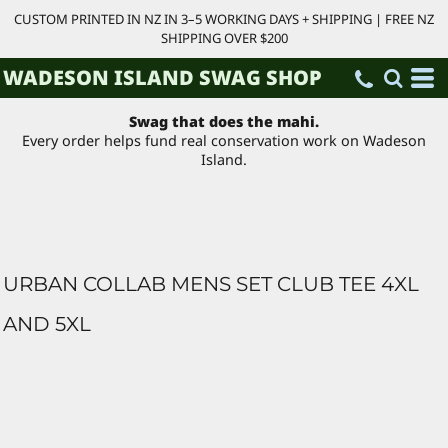
CUSTOM PRINTED IN NZ IN 3–5 WORKING DAYS + SHIPPING | FREE NZ
SHIPPING OVER $200
WADESON ISLAND SWAG SHOP
Swag that does the mahi.
Every order helps fund real conservation work on Wadeson
Island.
URBAN COLLAB MENS SET CLUB TEE 4XL
AND 5XL