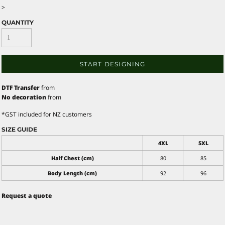
>
QUANTITY
START DESIGNING
DTF Transfer
from
No decoration
from
*
GST included for NZ customers
SIZE GUIDE
4XL
5XL
Half Chest (cm)
80
85
Body Length (cm)
92
96
Request a quote