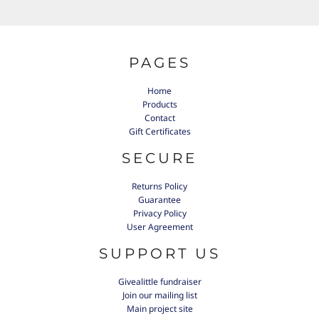
PAGES
Home
Products
Contact
Gift Certificates
SECURE
Returns Policy
Guarantee
Privacy Policy
User Agreement
SUPPORT US
Givealittle fundraiser
Join our mailing list
Main project site