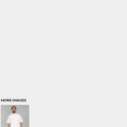
MORE IMAGES