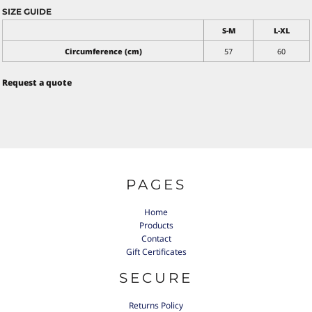
SIZE GUIDE
S-M
L-XL
Circumference (cm)
57
60
Request a quote
PAGES
Home
Products
Contact
Gift Certificates
SECURE
Returns Policy