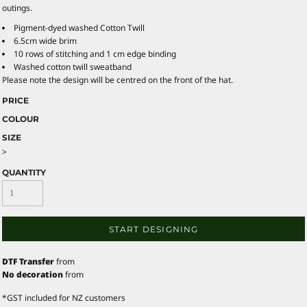
outings.
Pigment-dyed washed Cotton Twill
6.5cm wide brim
10 rows of stitching and 1 cm edge binding
Washed cotton twill sweatband
Please note the design will be centred on the front of the hat.
PRICE
COLOUR
SIZE
>
QUANTITY
START DESIGNING
DTF Transfer
from
No decoration
from
*
GST included for NZ customers