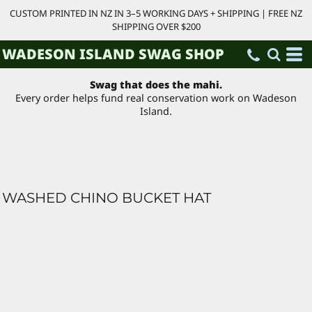
CUSTOM PRINTED IN NZ IN 3–5 WORKING DAYS + SHIPPING | FREE NZ
SHIPPING OVER $200
WADESON ISLAND SWAG SHOP
Swag that does the mahi.
Every order helps fund real conservation work on Wadeson
Island.
WASHED CHINO BUCKET HAT