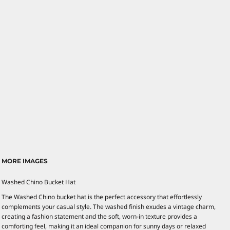
MORE IMAGES
Washed Chino Bucket Hat
The Washed Chino bucket hat is the perfect accessory that effortlessly
complements your casual style. The washed finish exudes a vintage charm,
creating a fashion statement and the soft, worn-in texture provides a
comforting feel, making it an ideal companion for sunny days or relaxed