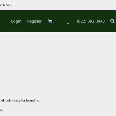
VER $200
Login
Register
(022) 092 0043
.
anel look – easy for branding
ts