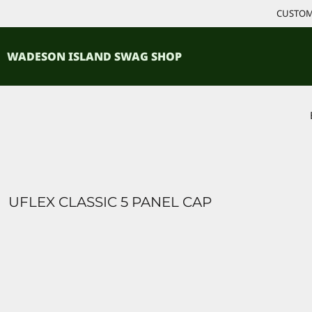
{CC} - {CN}
CUSTOM 
ACCESSORIES
HOME
PRODUCTS
SHIRTS
WADESON ISLAND SWAG SHOP
PRODUCTS
CONTACT
LOGIN
REGISTER
CART: 0 ITEM
CURRENCY:
UFLEX CLASSIC 5 PANEL CAP