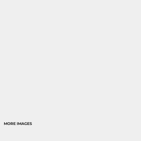
MORE IMAGES