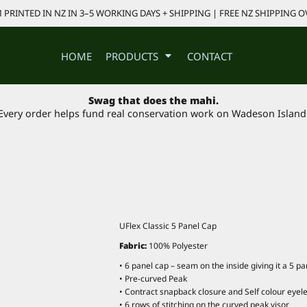
PRINTED IN NZ IN 3–5 WORKING DAYS + SHIPPING | FREE NZ SHIPPING O
HOME
PRODUCTS
CONTACT
Swag that does the mahi.
Every order helps fund real conservation work on Wadeson Island
UFlex Classic 5 Panel Cap
Fabric:
100% Polyester
• 6 panel cap – seam on the inside giving it a 5 p
• Pre-curved Peak
• Contract snapback closure and Self colour eyele
• 6 rows of stitching on the curved peak visor