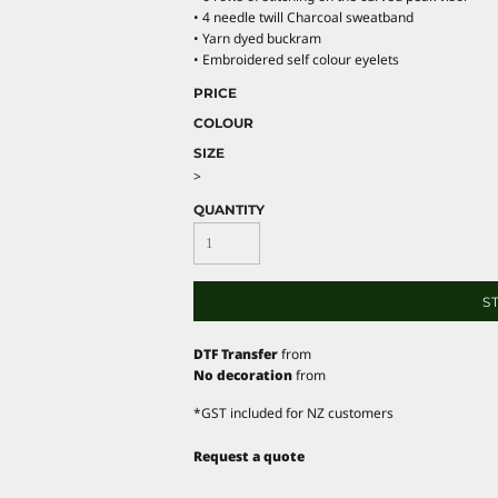
• 4 needle twill Charcoal sweatband
• Yarn dyed buckram
• Embroidered self colour eyelets
PRICE
COLOUR
SIZE
>
QUANTITY
S
DTF Transfer
from
No decoration
from
*
GST included for NZ customers
Request a quote