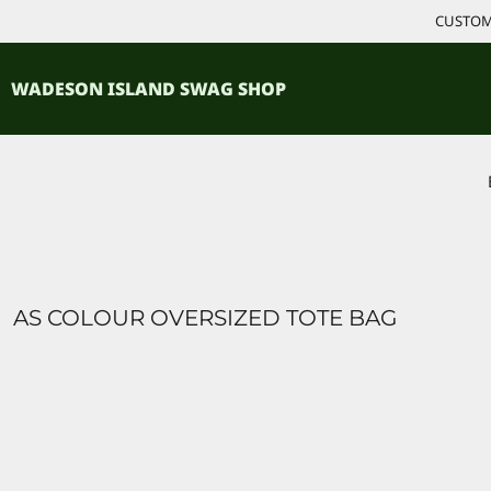
{CC} - {CN}
CUSTOM 
ACCESSORIES
HOME
PRODUCTS
SHIRTS
WADESON ISLAND SWAG SHOP
PRODUCTS
CONTACT
LOGIN
REGISTER
CART: 0 ITEM
CURRENCY:
AS COLOUR OVERSIZED TOTE BAG