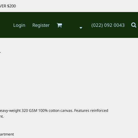
VER $200
Login
Register
(022) 092 0043
.
heavy-weight 320 GSM 100% cotton canvas. Features reinforced
nt.
partment