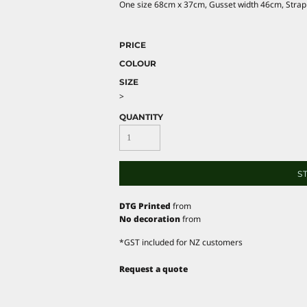
One size 68cm x 37cm, Gusset width 46cm, Strap
PRICE
COLOUR
SIZE
>
QUANTITY
S
DTG Printed
from
No decoration
from
*
GST included for NZ customers
Request a quote