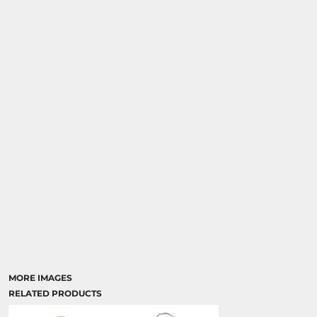
MORE IMAGES
RELATED PRODUCTS