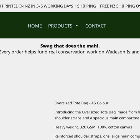
PRINTED IN NZ IN 3–5 WORKING DAYS + SHIPPING | FREE NZ SHIPPING O
HOME
PRODUCTS
CONTACT
Swag that does the mahi.
Every order helps fund real conservation work on Wadeson Island
Oversized Tote Bag - AS Colour
Introducing the Oversized Tote Bag, made from 
shoulder straps and a spacious main compartme
Heavy weight, 320 GSM, 100% cotton canvas
Reinforced shoulder straps, one large main com