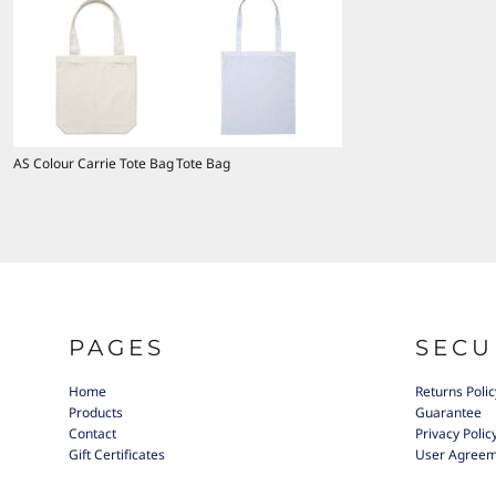
AS Colour Carrie Tote Bag
Tote Bag
PAGES
SECU
Home
Returns Polic
Products
Guarantee
Contact
Privacy Polic
Gift Certificates
User Agree