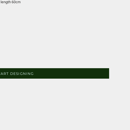
 length 60cm
TART DESIGNING