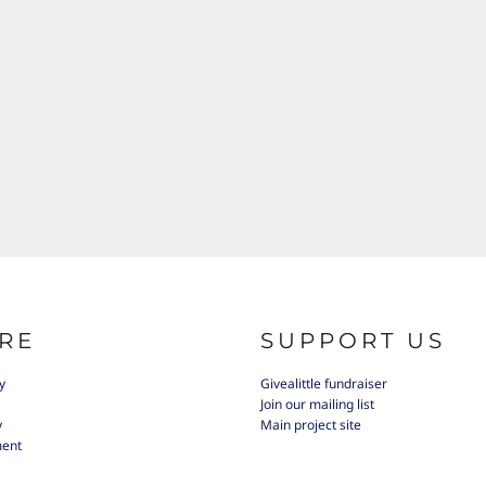
RE
SUPPORT US
y
Givealittle fundraiser
Join our mailing list
y
Main project site
ment