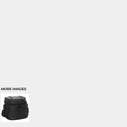
MORE IMAGES