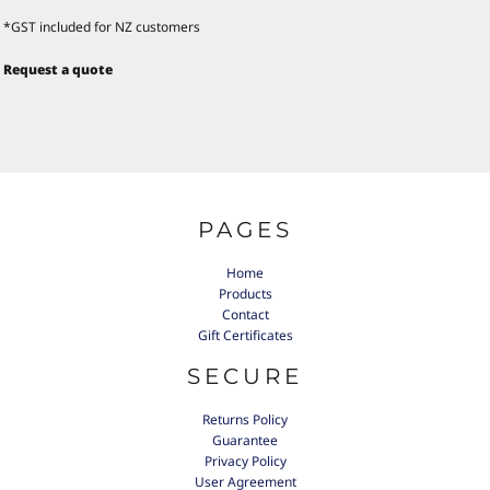
*
GST included for NZ customers
Request a quote
PAGES
Home
Products
Contact
Gift Certificates
SECURE
Returns Policy
Guarantee
Privacy Policy
User Agreement