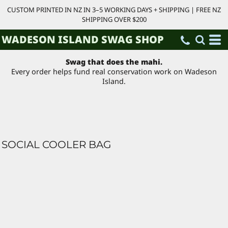
CUSTOM PRINTED IN NZ IN 3–5 WORKING DAYS + SHIPPING | FREE NZ
SHIPPING OVER $200
WADESON ISLAND SWAG SHOP
Swag that does the mahi.
Every order helps fund real conservation work on Wadeson
Island.
SOCIAL COOLER BAG