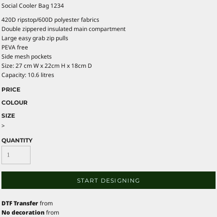
Social Cooler Bag 1234
420D ripstop/600D polyester fabrics
Double zippered insulated main compartment
Large easy grab zip pulls
PEVA free
Side mesh pockets
Size: 27 cm W x 22cm H x 18cm D
Capacity: 10.6 litres
PRICE
COLOUR
SIZE
>
QUANTITY
START DESIGNING
DTF Transfer
from
No decoration
from