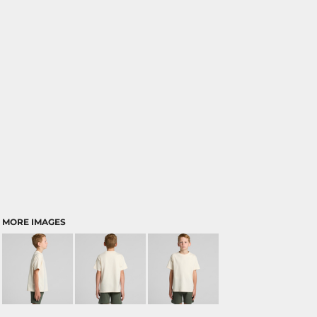
MORE IMAGES