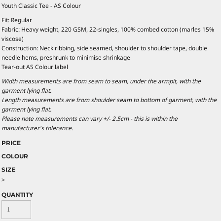
Youth Classic Tee - AS Colour
Fit: Regular
Fabric: Heavy weight, 220 GSM, 22-singles, 100% combed cotton (marles 15%
viscose)
Construction: Neck ribbing, side seamed, shoulder to shoulder tape, double
needle hems, preshrunk to minimise shrinkage
Tear-out AS Colour label
Width measurements are from seam to seam, under the armpit, with the
garment lying flat.
Length measurements are from shoulder seam to bottom of garment, with the
garment lying flat.
Please note measurements can vary +/- 2.5cm - this is within the
manufacturer's tolerance.
PRICE
COLOUR
SIZE
>
QUANTITY