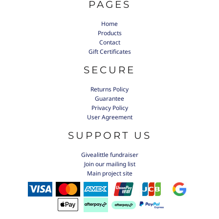
PAGES
Home
Products
Contact
Gift Certificates
SECURE
Returns Policy
Guarantee
Privacy Policy
User Agreement
SUPPORT US
Givealittle fundraiser
Join our mailing list
Main project site