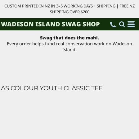
CUSTOM PRINTED IN NZ IN 3–5 WORKING DAYS + SHIPPING | FREE NZ
SHIPPING OVER $200
WADESON ISLAND SWAG SHOP
Swag that does the mahi.
Every order helps fund real conservation work on Wadeson
Island.
AS COLOUR YOUTH CLASSIC TEE