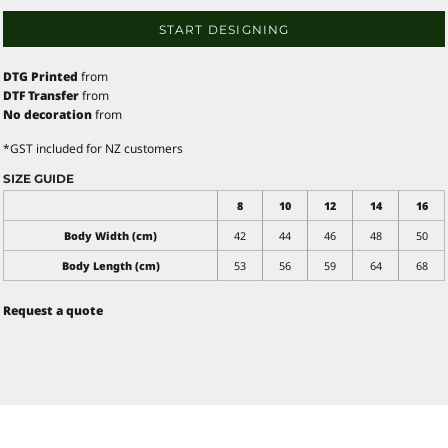
START DESIGNING
DTG Printed
from
DTF Transfer
from
No decoration
from
*
GST included for NZ customers
SIZE GUIDE
8
10
12
14
16
Body Width (cm)
42
44
46
48
50
Body Length (cm)
53
56
59
64
68
Request a quote