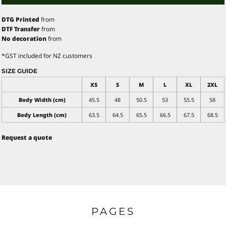
DTG Printed
from
DTF Transfer
from
No decoration
from
*
GST included for NZ customers
SIZE GUIDE
XS
S
M
L
XL
2XL
Body Width (cm)
45.5
48
50.5
53
55.5
58
Body Length (cm)
63.5
64.5
65.5
66.5
67.5
68.5
Request a quote
PAGES