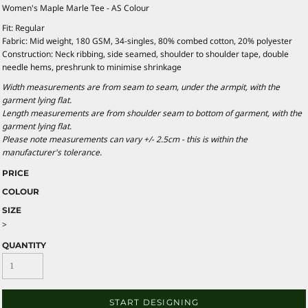
Women's Maple Marle Tee - AS Colour
Fit: Regular
Fabric: Mid weight, 180 GSM, 34-singles, 80% combed cotton, 20% polyester
Construction: Neck ribbing, side seamed, shoulder to shoulder tape, double
needle hems, preshrunk to minimise shrinkage
Width measurements are from seam to seam, under the armpit, with the
garment lying flat.
Length measurements are from shoulder seam to bottom of garment, with the
garment lying flat.
Please note measurements can vary +/- 2.5cm - this is within the
manufacturer's tolerance.
PRICE
COLOUR
SIZE
>
QUANTITY
START DESIGNING