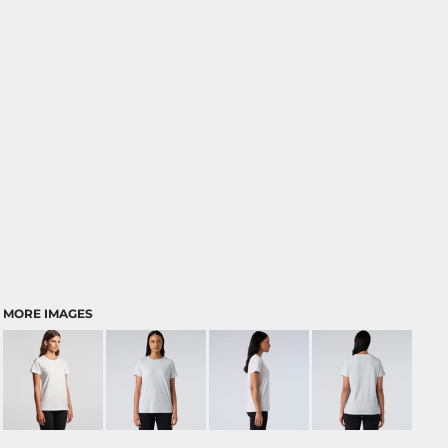
MORE IMAGES