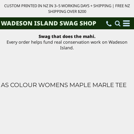
CUSTOM PRINTED IN NZ IN 3–5 WORKING DAYS + SHIPPING | FREE NZ
SHIPPING OVER $200
WADESON ISLAND SWAG SHOP
Swag that does the mahi.
Every order helps fund real conservation work on Wadeson
Island.
AS COLOUR WOMENS MAPLE MARLE TEE