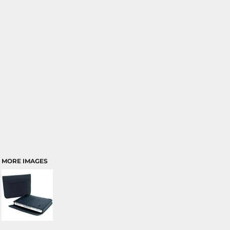
MORE IMAGES