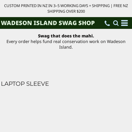
CUSTOM PRINTED IN NZ IN 3–5 WORKING DAYS + SHIPPING | FREE NZ
SHIPPING OVER $200
WADESON ISLAND SWAG SHOP
Swag that does the mahi.
Every order helps fund real conservation work on Wadeson
Island.
LAPTOP SLEEVE