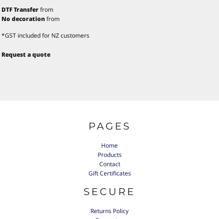
DTF Transfer
from
No decoration
from
*
GST included for NZ customers
Request a quote
PAGES
Home
Products
Contact
Gift Certificates
SECURE
Returns Policy