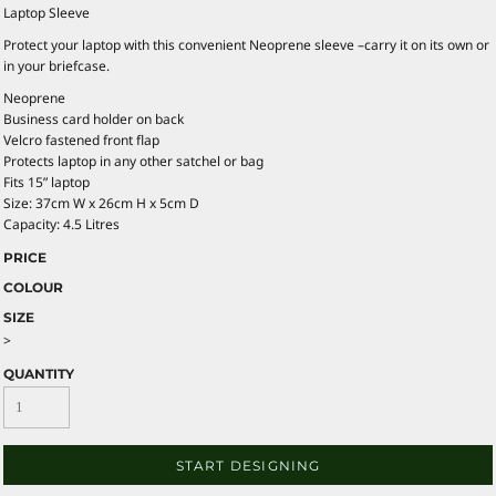
Laptop Sleeve
Protect your laptop with this convenient Neoprene sleeve –carry it on its own or
in your briefcase.
Neoprene
Business card holder on back
Velcro fastened front flap
Protects laptop in any other satchel or bag
Fits 15” laptop
Size: 37cm W x 26cm H x 5cm D
Capacity: 4.5 Litres
PRICE
COLOUR
SIZE
>
QUANTITY
START DESIGNING