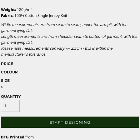
Weight:
180g/m²
Fabric:
100% Cotton Single Jersey Knit
Width measurements are from seam to seam, under the armpit, with the
garment lying flat.
Length measurements are from shoulder seam to bottom of garment, with the
garment lying flat.
Please note measurements can vary +/- 2.5cm - this is within the
manufacturer's tolerance.
PRICE
COLOUR
SIZE
>
QUANTITY
START DESIGNING
DTG Printed
from