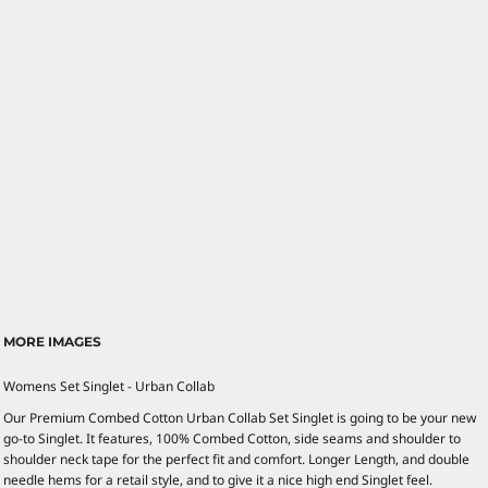
MORE IMAGES
Womens Set Singlet - Urban Collab
Our Premium Combed Cotton Urban Collab Set Singlet is going to be your new
go-to Singlet. It features, 100% Combed Cotton, side seams and shoulder to
shoulder neck tape for the perfect fit and comfort. Longer Length, and double
needle hems for a retail style, and to give it a nice high end Singlet feel.