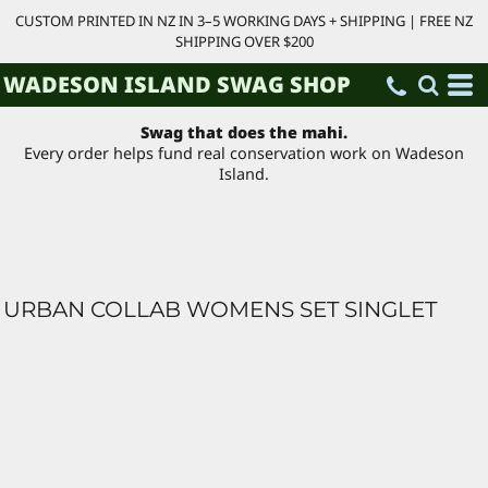
CUSTOM PRINTED IN NZ IN 3–5 WORKING DAYS + SHIPPING | FREE NZ
SHIPPING OVER $200
WADESON ISLAND SWAG SHOP
Swag that does the mahi.
Every order helps fund real conservation work on Wadeson
Island.
URBAN COLLAB WOMENS SET SINGLET