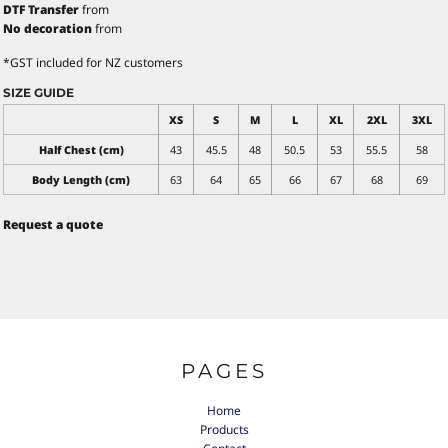
DTF Transfer
from
No decoration
from
*
GST included for NZ customers
SIZE GUIDE
XS
S
M
L
XL
2XL
3XL
Half Chest (cm)
43
45.5
48
50.5
53
55.5
58
Body Length (cm)
63
64
65
66
67
68
69
Request a quote
PAGES
Home
Products