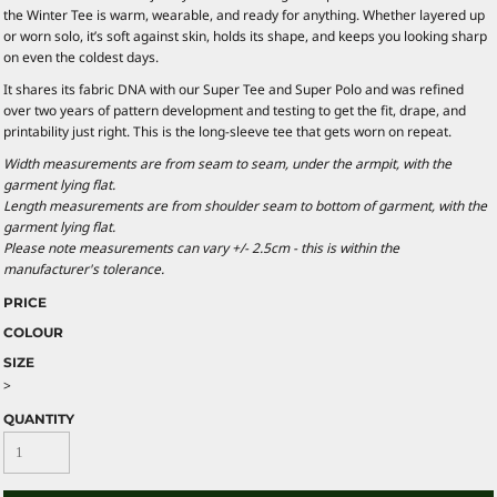
the Winter Tee is warm, wearable, and ready for anything. Whether layered up
or worn solo, it’s soft against skin, holds its shape, and keeps you looking sharp
on even the coldest days.
It shares its fabric DNA with our Super Tee and Super Polo and was refined
over two years of pattern development and testing to get the fit, drape, and
printability just right. This is the long-sleeve tee that gets worn on repeat.
Width measurements are from seam to seam, under the armpit, with the
garment lying flat.
Length measurements are from shoulder seam to bottom of garment, with the
garment lying flat.
Please note measurements can vary +/- 2.5cm - this is within the
manufacturer's tolerance.
PRICE
COLOUR
SIZE
>
QUANTITY