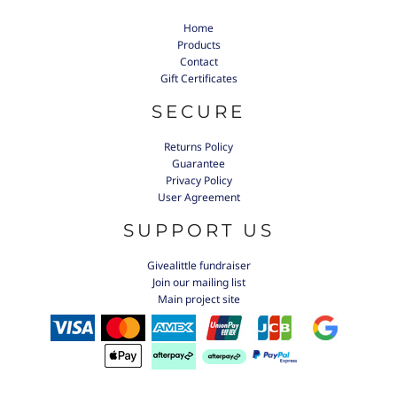
Home
Products
Contact
Gift Certificates
SECURE
Returns Policy
Guarantee
Privacy Policy
User Agreement
SUPPORT US
Givealittle fundraiser
Join our mailing list
Main project site