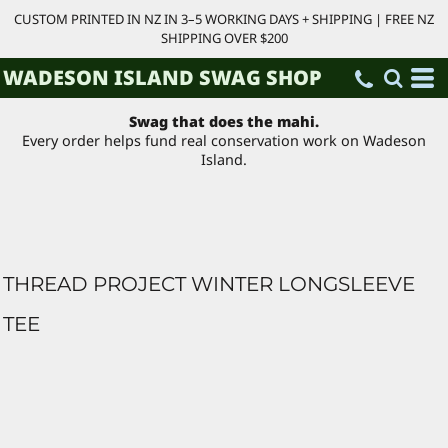
CUSTOM PRINTED IN NZ IN 3–5 WORKING DAYS + SHIPPING | FREE NZ
SHIPPING OVER $200
WADESON ISLAND SWAG SHOP
Swag that does the mahi.
Every order helps fund real conservation work on Wadeson
Island.
THREAD PROJECT WINTER LONGSLEEVE
TEE