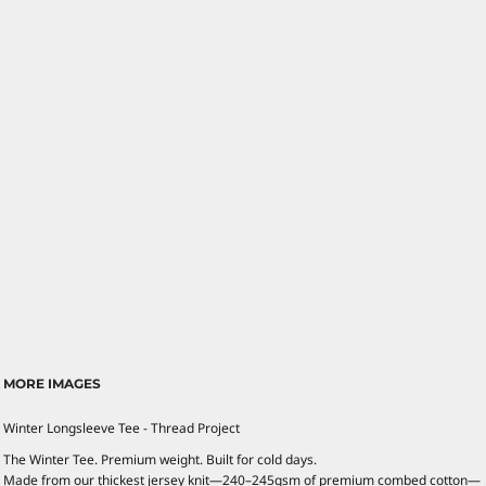
MORE IMAGES
Winter Longsleeve Tee - Thread Project
The Winter Tee. Premium weight. Built for cold days.
Made from our thickest jersey knit—240–245gsm of premium combed cotton—