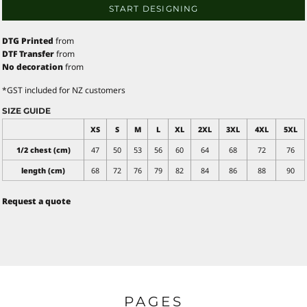
START DESIGNING
DTG Printed
from
DTF Transfer
from
No decoration
from
*
GST included for NZ customers
SIZE GUIDE
XS
S
M
L
XL
2XL
3XL
4XL
5XL
1/2 chest (cm)
47
50
53
56
60
64
68
72
76
length (cm)
68
72
76
79
82
84
86
88
90
Request a quote
PAGES