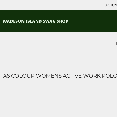
{CC} - {CN}
CUSTOM 
ACCESSORIES
HOME
PRODUCTS
SHIRTS
WADESON ISLAND SWAG SHOP
PRODUCTS
CONTACT
LOGIN
REGISTER
CART: 0 ITEM
CURRENCY:
AS COLOUR WOMENS ACTIVE WORK POL