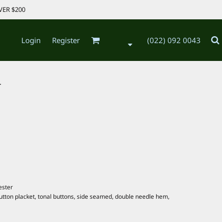
VER $200
Login
Register
(022) 092 0043
.
ester
 button placket, tonal buttons, side seamed, double needle hem,