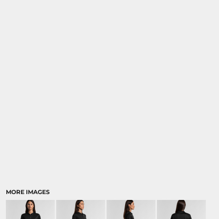
MORE IMAGES