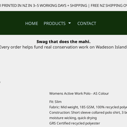
PRINTED IN NZ IN 3–5 WORKING DAYS + SHIPPING | FREE NZ SHIPPING O
HOME
PRODUCTS
CONTACT
Swag that does the mahi.
Every order helps fund real conservation work on Wadeson Island
O
Womens Active Work Polo - AS Colour
Fit: Slim
Fabric: Mid weight, 185 GSM, 100% recycled poly
Construction: Short sleeve collared polo shirt, 3
moisture wicking, quick drying
GRS Certified recycled polyester