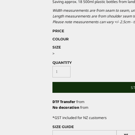
Saving approx. 18 500ml plastic bottles from landfi
Width measurements are from seam to seam, under
Length measurements are from shoulder seam to b
Please note measurements can vary +/- 2.5cm - th
PRICE
COLOUR
SIZE
>
QUANTITY
S
DTF Transfer
from
No decoration
from
*
GST included for NZ customers
SIZE GUIDE
XS