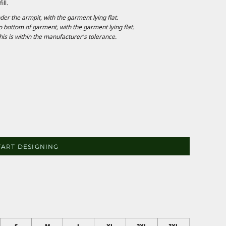
ll.
 the armpit, with the garment lying flat.
ottom of garment, with the garment lying flat.
is is within the manufacturer's tolerance.
TART DESIGNING
S
M
L
XL
2XL
3XL