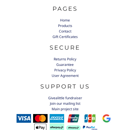
PAGES
Home
Products
Contact
Gift Certificates
SECURE
Returns Policy
Guarantee
Privacy Policy
User Agreement
SUPPORT US
Givealittle fundraiser
Join our mailing list
Main project site