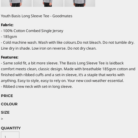
Youth Basis Long Sleeve Tee - Goodmates
Fabric:
- 100% Cotton Combed Single Jersey
- 185gsm
- Cold machine wash. Wash with like colours.Do not bleach. Do not tumble dry.
Line dry in shade. Low iron on reverse. Do not dry clean.
Features:
- Same solid fit, a bit more sleeve. The Basis Long Sleeve Tee is laidback
comfort meets clean, classic design. Made with breathable 185gsm cotton and
finished with ribbed cuffs and a set-in sleeve, it’s a staple that works with
anything. Easy to style, easy to rely on. Your new cool-weather essential.
- Ribbed crew neck with set-in long sleeve.
PRICE
COLOUR
SIZE
>
QUANTITY