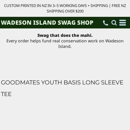
CUSTOM PRINTED IN NZ IN 3–5 WORKING DAYS + SHIPPING | FREE NZ
SHIPPING OVER $200
WADESON ISLAND SWAG SHOP
Swag that does the mahi.
Every order helps fund real conservation work on Wadeson
Island.
GOODMATES YOUTH BASIS LONG SLEEVE
TEE