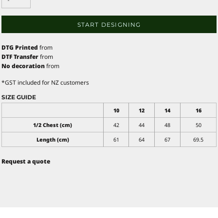
START DESIGNING
DTG Printed
from
DTF Transfer
from
No decoration
from
*
GST included for NZ customers
SIZE GUIDE
10
12
14
16
1/2 Chest (cm)
42
44
48
50
Length (cm)
61
64
67
69.5
Request a quote