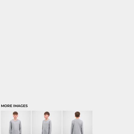
MORE IMAGES