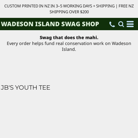
CUSTOM PRINTED IN NZ IN 3–5 WORKING DAYS + SHIPPING | FREE NZ
SHIPPING OVER $200
WADESON ISLAND SWAG SHOP
Swag that does the mahi.
Every order helps fund real conservation work on Wadeson
Island.
JB'S YOUTH TEE