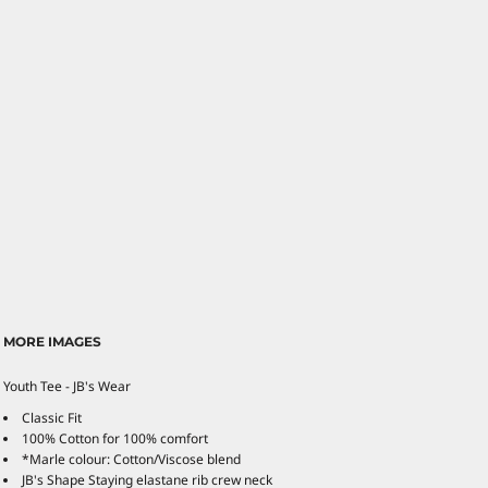
MORE IMAGES
Youth Tee - JB's Wear
Classic Fit
100% Cotton for 100% comfort
*Marle colour: Cotton/Viscose blend
JB's Shape Staying elastane rib crew neck