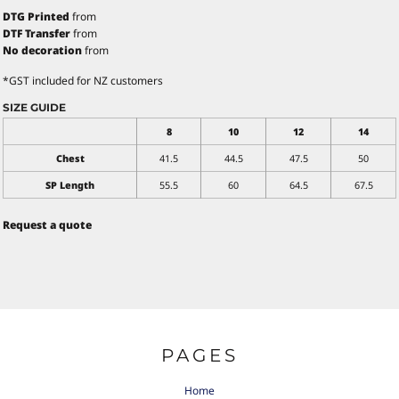
DTG Printed
from
DTF Transfer
from
No decoration
from
*
GST included for NZ customers
SIZE GUIDE
8
10
12
14
Chest
41.5
44.5
47.5
50
SP Length
55.5
60
64.5
67.5
Request a quote
PAGES
Home