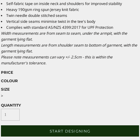
Self-fabric tape on inside neck and shoulders for improved stability
Heavy 190gsm ring spun Jersey knit fabric
Twin needle double stitched seams
Vertical side seams minimise twist in the tee's body
Complies with standard AS/NZS 4399:2017 for UPF Protection
Width measurements are from seam to seam, under the armpit, with the
garment lying flat.
Length measurements are from shoulder seam to bottom of garment, with the
garment lying flat.
Please note measurements can vary +/- 2.5cm - this is within the
manufacturer's tolerance.
PRICE
COLOUR
SIZE
>
QUANTITY
START DESIGNING