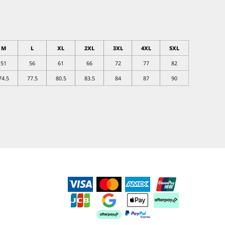
M
L
XL
2XL
3XL
4XL
5XL
51
56
61
66
72
77
82
74.5
77.5
80.5
83.5
84
87
90