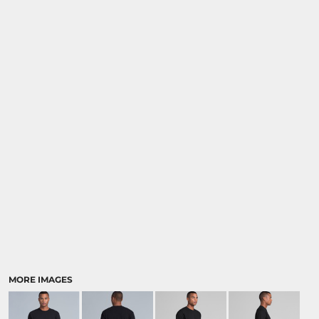
MORE IMAGES