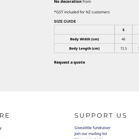
No decoration
from
*
GST included for NZ customers
SIZE GUIDE
S
Body Width (cm)
46
Body Length (cm)
72.5
Request a quote
RE
SUPPORT US
y
Givealittle fundraiser
Join our mailing list