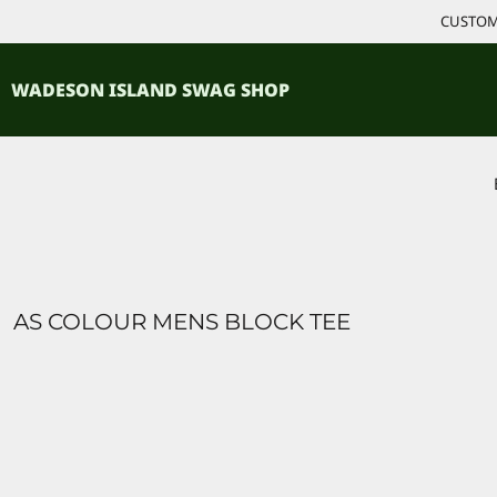
{CC} - {CN}
CUSTOM 
ACCESSORIES
HOME
PRODUCTS
SHIRTS
WADESON ISLAND SWAG SHOP
PRODUCTS
CONTACT
LOGIN
REGISTER
CART: 0 ITEM
CURRENCY:
AS COLOUR MENS BLOCK TEE