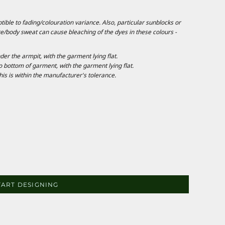
ble to fading/colouration variance. Also, particular sunblocks or
e/body sweat can cause bleaching of the dyes in these colours -
 the armpit, with the garment lying flat.
ottom of garment, with the garment lying flat.
is is within the manufacturer's tolerance.
TART DESIGNING