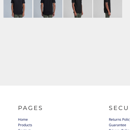
PAGES
SECU
Home
Returns Polic
Products
Guarantee