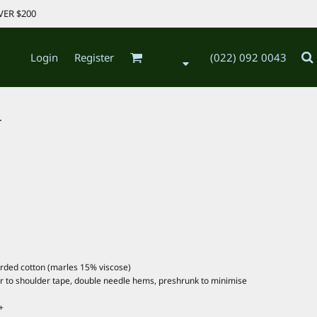
VER $200
Login
Register
(022) 092 0043
.
arded cotton (marles 15% viscose)
er to shoulder tape, double needle hems, preshrunk to minimise
+