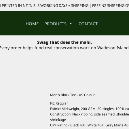
PRINTED IN NZ IN 3–5 WORKING DAYS + SHIPPING | FREE NZ SHIPPING O
HOME
PRODUCTS
CONTACT
Swag that does the mahi.
Every order helps fund real conservation work on Wadeson Island
Men's Block Tee - AS Colour
Fit: Regular
Fabric: Mid weight, 200 GSM, 20-singles, 100% c
Construction: Neck ribbing, side seamed, should
shrinkage
UPF Rating - Black 40+, White 40+, Grey Marle 40