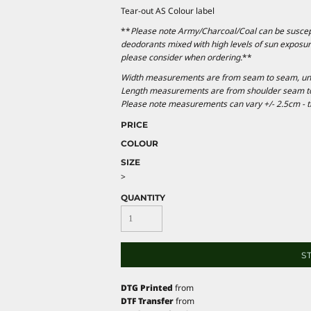
Tear-out AS Colour label
**
Please note Army/Charcoal/Coal can be suscepti
deodorants mixed with high levels of sun exposur
please consider when ordering.
**
Width measurements are from seam to seam, under
Length measurements are from shoulder seam to b
Please note measurements can vary +/- 2.5cm - th
PRICE
COLOUR
SIZE
>
QUANTITY
S
DTG Printed
from
DTF Transfer
from