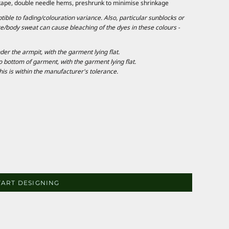
 tape, double needle hems, preshrunk to minimise shrinkage
ble to fading/colouration variance. Also, particular sunblocks or
e/body sweat can cause bleaching of the dyes in these colours -
 the armpit, with the garment lying flat.
ottom of garment, with the garment lying flat.
is is within the manufacturer's tolerance.
TART DESIGNING