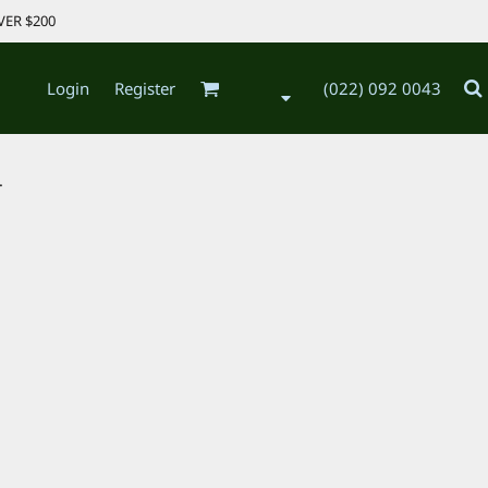
VER $200
Login
Register
(022) 092 0043
.