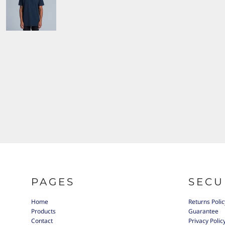
PAGES
SECU
Home
Returns Polic
Products
Guarantee
Contact
Privacy Polic