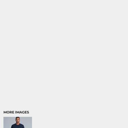
MORE IMAGES