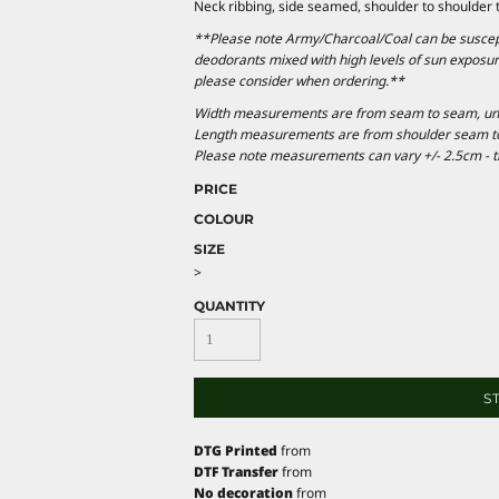
Neck ribbing, side seamed, shoulder to shoulder
**Please note Army/Charcoal/Coal can be suscepti
deodorants mixed with high levels of sun exposur
please consider when ordering.**
Width measurements are from seam to seam, under
Length measurements are from shoulder seam to b
Please note measurements can vary +/- 2.5cm - th
PRICE
COLOUR
SIZE
>
QUANTITY
S
DTG Printed
from
DTF Transfer
from
No decoration
from