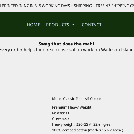
PRINTED IN NZ IN 3–5 WORKING DAYS + SHIPPING | FREE NZ SHIPPING O
HOME
PRODUCTS
CONTACT
Swag that does the mahi.
Every order helps fund real conservation work on Wadeson Island
Men's Classic Tee - AS Colour
Premium Heavy Weight
Relaxed fit
Crew neck
Heavy weight, 220 GSM, 22-singles
100% combed cotton (marles 15% viscose)