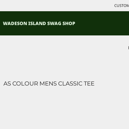
{CC} - {CN}
CUSTOM 
ACCESSORIES
HOME
PRODUCTS
SHIRTS
WADESON ISLAND SWAG SHOP
PRODUCTS
CONTACT
LOGIN
REGISTER
CART: 0 ITEM
CURRENCY:
AS COLOUR MENS CLASSIC TEE