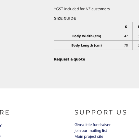
*
GST included for NZ customers
SIZE GUIDE
S
Body Width (cm)
47
Body Length (cm)
70
Request a quote
RE
SUPPORT US
y
Givealittle fundraiser
Join our mailing list
y
Main project site