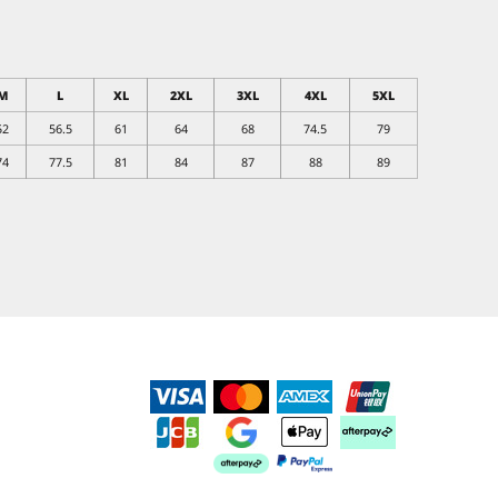
M
L
XL
2XL
3XL
4XL
5XL
52
56.5
61
64
68
74.5
79
74
77.5
81
84
87
88
89