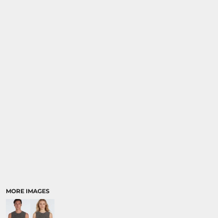
MORE IMAGES