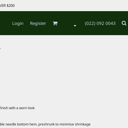
VER $200
Login
Register
(022) 092 0043
.
inish with a worn look
uble needle bottom hem, preshrunk to minimise shrinkage