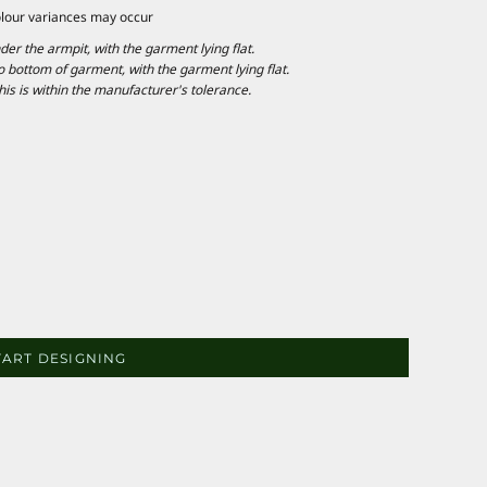
olour variances may occur
 the armpit, with the garment lying flat.
ottom of garment, with the garment lying flat.
is is within the manufacturer's tolerance.
TART DESIGNING