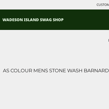
{CC} - {CN}
CUSTOM 
ACCESSORIES
HOME
PRODUCTS
SHIRTS
WADESON ISLAND SWAG SHOP
PRODUCTS
CONTACT
LOGIN
REGISTER
CART: 0 ITEM
CURRENCY:
AS COLOUR MENS STONE WASH BARNARD