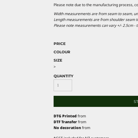
Please note due to the manufacturing process, c
Width measurements are from seam to seam, under
Length measurements are from shoulder seam to b
Please note measurements can vary +/- 2.5cm - th
PRICE
COLOUR
SIZE
>
QUANTITY
S
DTG Printed
from
DTF Transfer
from
No decoration
from