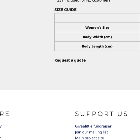
*
GST included for NZ customers
SIZE GUIDE
Women's Size
Body Width (cm)
Body Length (cm)
Request a quote
RE
SUPPORT US
y
Givealittle fundraiser
Join our mailing list
y
Main project site