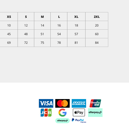
XS
S
M
L
XL
2XL
10
12
14
16
18
20
45
48
51
54
57
60
69
72
75
78
81
84