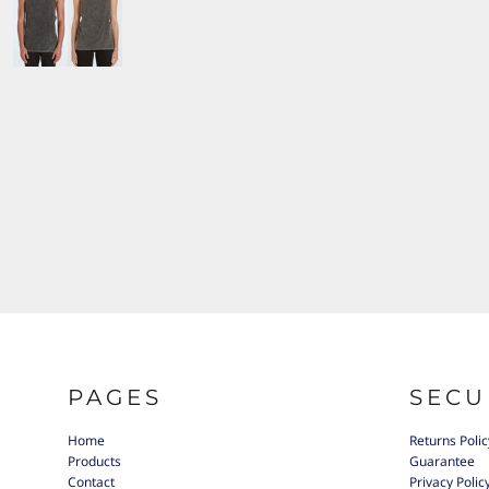
PAGES
SECU
Home
Returns Polic
Products
Guarantee
Contact
Privacy Polic