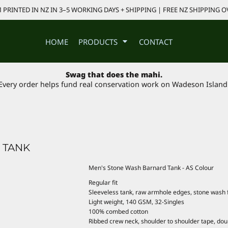
PRINTED IN NZ IN 3–5 WORKING DAYS + SHIPPING | FREE NZ SHIPPING O
HOME
PRODUCTS
CONTACT
Swag that does the mahi.
Every order helps fund real conservation work on Wadeson Island
 TANK
Men's Stone Wash Barnard Tank - AS Colour
Regular fit
Sleeveless tank, raw armhole edges, stone wash f
Light weight, 140 GSM, 32-Singles
100% combed cotton
Ribbed crew neck, shoulder to shoulder tape, do