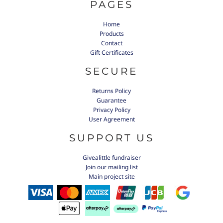
PAGES
Home
Products
Contact
Gift Certificates
SECURE
Returns Policy
Guarantee
Privacy Policy
User Agreement
SUPPORT US
Givealittle fundraiser
Join our mailing list
Main project site