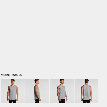
MORE IMAGES