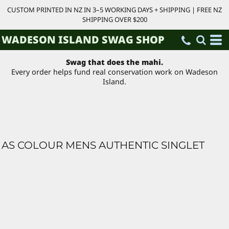
CUSTOM PRINTED IN NZ IN 3–5 WORKING DAYS + SHIPPING | FREE NZ
SHIPPING OVER $200
WADESON ISLAND SWAG SHOP
Swag that does the mahi.
Every order helps fund real conservation work on Wadeson
Island.
AS COLOUR MENS AUTHENTIC SINGLET