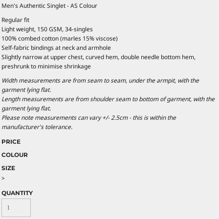
Men's Authentic Singlet - AS Colour
Regular fit
Light weight, 150 GSM, 34-singles
100% combed cotton (marles 15% viscose)
Self-fabric bindings at neck and armhole
Slightly narrow at upper chest, curved hem, double needle bottom hem,
preshrunk to minimise shrinkage
Width measurements are from seam to seam, under the armpit, with the
garment lying flat.
Length measurements are from shoulder seam to bottom of garment, with the
garment lying flat.
Please note measurements can vary +/- 2.5cm - this is within the
manufacturer's tolerance.
PRICE
COLOUR
SIZE
>
QUANTITY