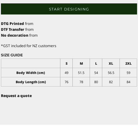
START DESIGNING
DTG Printed
from
DTF Transfer
from
No decoration
from
*
GST included for NZ customers
SIZE GUIDE
S
M
L
XL
2XL
Body Width (cm)
49
51.5
54
56.5
59
Body Length (cm)
76
78
80
82
84
Request a quote