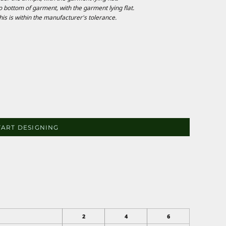
ottom of garment, with the garment lying flat.
is is within the manufacturer's tolerance.
TART DESIGNING
2
4
6