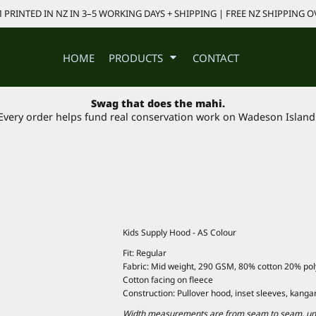
PRINTED IN NZ IN 3–5 WORKING DAYS + SHIPPING | FREE NZ SHIPPING O
HOME
PRODUCTS
CONTACT
Swag that does the mahi.
Every order helps fund real conservation work on Wadeson Island
Kids Supply Hood - AS Colour
Fit: Regular
Fabric: Mid weight, 290 GSM, 80% cotton 20% polye
Cotton facing on fleece
Construction: Pullover hood, inset sleeves, kanga
Width measurements are from seam to seam, under