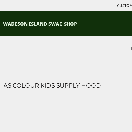
{CC} - {CN}
CUSTOM 
ACCESSORIES
HOME
PRODUCTS
SHIRTS
WADESON ISLAND SWAG SHOP
PRODUCTS
CONTACT
LOGIN
REGISTER
CART: 0 ITEM
CURRENCY:
AS COLOUR KIDS SUPPLY HOOD