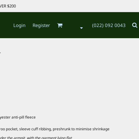
VER $200
Login
Register
(022) 092 0043
.
ster anti-pill fleece
roo pocket, sleeve cuff ribbing, preshrunk to minimise shrinkage
 the armpit, with the garment lying flat.