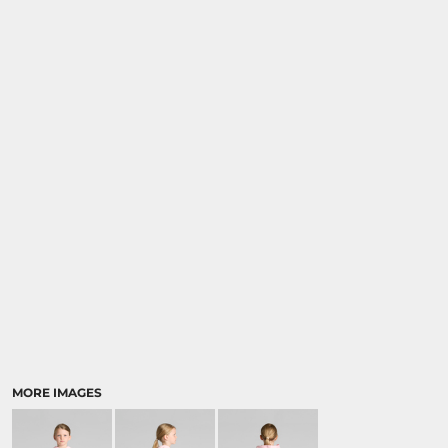
MORE IMAGES