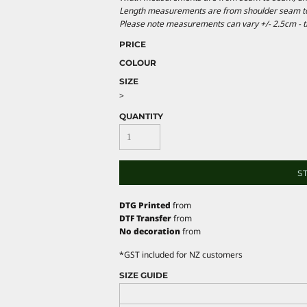
Length measurements are from shoulder seam to b
Please note measurements can vary +/- 2.5cm - th
PRICE
COLOUR
SIZE
>
QUANTITY
S
DTG Printed
from
DTF Transfer
from
No decoration
from
*
GST included for NZ customers
SIZE GUIDE