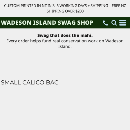
CUSTOM PRINTED IN NZ IN 3–5 WORKING DAYS + SHIPPING | FREE NZ
SHIPPING OVER $200
WADESON ISLAND SWAG SHOP
Swag that does the mahi.
Every order helps fund real conservation work on Wadeson
Island.
SMALL CALICO BAG