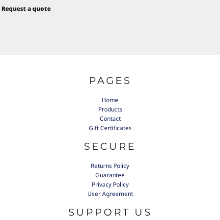
Request a quote
PAGES
Home
Products
Contact
Gift Certificates
SECURE
Returns Policy
Guarantee
Privacy Policy
User Agreement
SUPPORT US