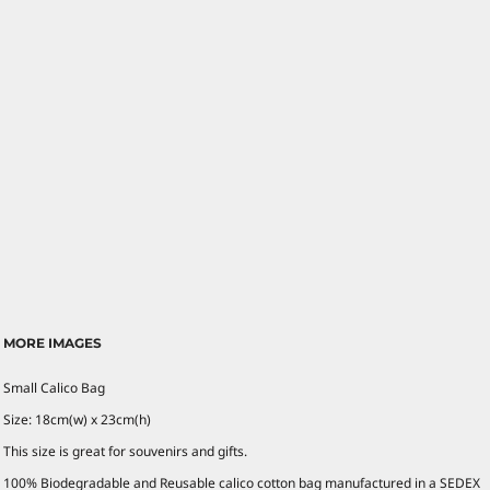
MORE IMAGES
Small Calico Bag
Size: 18cm(w) x 23cm(h)
This size is great for souvenirs and gifts.
100% Biodegradable and Reusable calico cotton bag manufactured in a SEDEX