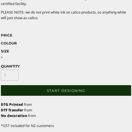
certified facility.
PLEASE NOTE: we do not print white ink on calico products, so anything white
will just show as calico.
PRICE
COLOUR
SIZE
>
QUANTITY
START DESIGNING
DTG Printed
from
DTF Transfer
from
No decoration
from
*
GST included for NZ customers