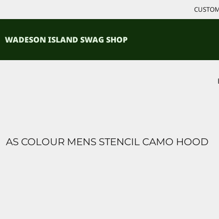
{CC} - {CN}
CUSTOM 
ACCESSORIES
HOME
PRODUCTS
SHIRTS
WADESON ISLAND SWAG SHOP
PRODUCTS
CONTACT
LOGIN
REGISTER
CART: 0 ITEM
CURRENCY:
AS COLOUR MENS STENCIL CAMO HOOD