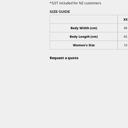
*
GST included for NZ customers
SIZE GUIDE
XS
Body Width (cm)
49
Body Length (cm)
65
Women's Size
10
Request a quote