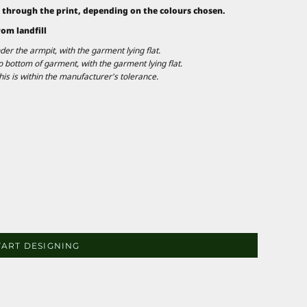
 through the print, depending on the colours chosen.
rom landfill
 the armpit, with the garment lying flat.
ottom of garment, with the garment lying flat.
is is within the manufacturer's tolerance.
TART DESIGNING