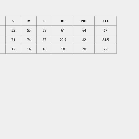
S
M
L
XL
2XL
3XL
52
55
58
61
64
67
71
74
77
79.5
82
84.5
12
14
16
18
20
22