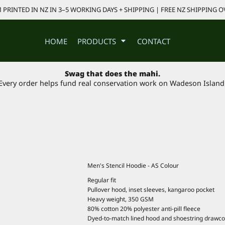
PRINTED IN NZ IN 3–5 WORKING DAYS + SHIPPING | FREE NZ SHIPPING O
HOME
PRODUCTS
CONTACT
Swag that does the mahi.
Every order helps fund real conservation work on Wadeson Island
Men's Stencil Hoodie - AS Colour
Regular fit
Pullover hood, inset sleeves, kangaroo pocket
Heavy weight, 350 GSM
80% cotton 20% polyester anti-pill fleece
Dyed-to-match lined hood and shoestring drawcor