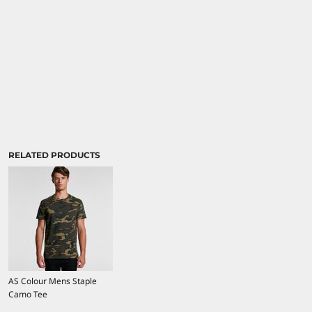
RELATED PRODUCTS
AS Colour Mens Staple
Camo Tee