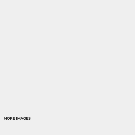
MORE IMAGES