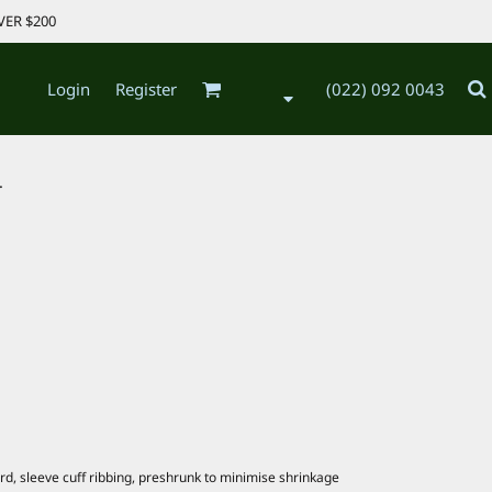
VER $200
Login
Register
(022) 092 0043
.
d, sleeve cuff ribbing, preshrunk to minimise shrinkage