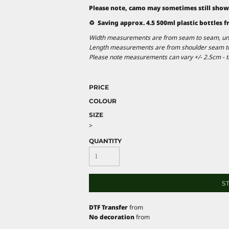
Please note, camo may sometimes still show
♻️ Saving approx. 4.5 500ml plastic bottles f
Width measurements are from seam to seam, under
Length measurements are from shoulder seam to b
Please note measurements can vary +/- 2.5cm - th
PRICE
COLOUR
SIZE
>
QUANTITY
S
DTF Transfer
from
No decoration
from