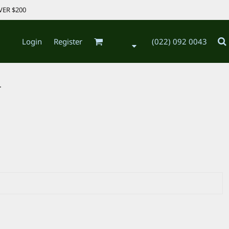
VER $200
Login
Register
(022) 092 0043
.