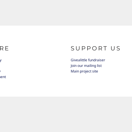
RE
SUPPORT US
y
Givealittle fundraiser
Join our mailing list
y
Main project site
ment