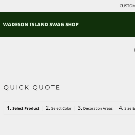
{CC} - {CN}
CUSTOM 
ACCESSORIES
HOME
PRODUCTS
SHIRTS
WADESON ISLAND SWAG SHOP
PRODUCTS
CONTACT
LOGIN
REGISTER
CART: 0 ITEM
CURRENCY:
QUICK QUOTE
1.
2.
3.
4.
Select Product
Select Color
Decoration Areas
Size &