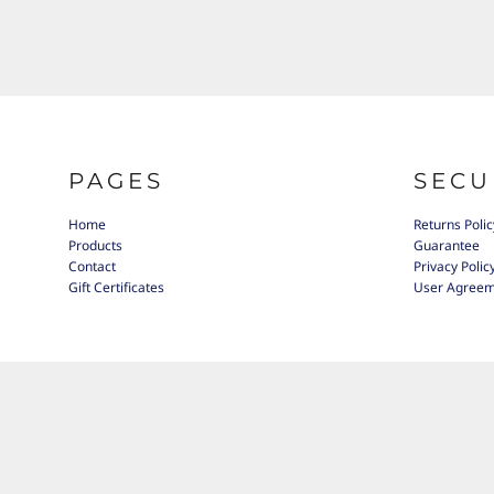
PAGES
SECU
Home
Returns Polic
Products
Guarantee
Contact
Privacy Polic
Gift Certificates
User Agree