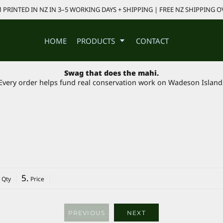
PRINTED IN NZ IN 3–5 WORKING DAYS + SHIPPING | FREE NZ SHIPPING O
HOME
PRODUCTS
CONTACT
Swag that does the mahi.
Every order helps fund real conservation work on Wadeson Island
5.
 Qty
Price
PREVIOUS
NEXT