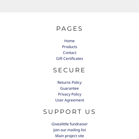
PAGES
Home
Products
Contact
Gift Certificates
SECURE
Returns Policy
Guarantee
Privacy Policy
User Agreement
SUPPORT US
Givealittle fundraiser
Join our mailing list
Main project site