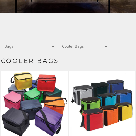
COOLER BAGS