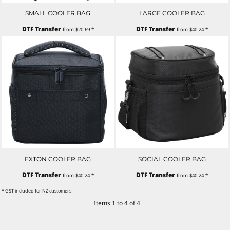
SMALL COOLER BAG
LARGE COOLER BAG
DTF Transfer
DTF Transfer
from
$20.69
*
from
$40.24
*
EXTON COOLER BAG
SOCIAL COOLER BAG
DTF Transfer
DTF Transfer
from
$40.24
*
from
$40.24
*
* GST included for NZ customers
Items 1 to 4 of 4