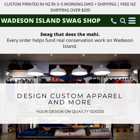
CUSTOM PRINTED IN NZ IN 3–5 WORKING DAYS + SHIPPING | FREE NZ
SHIPPING OVER $200
WADESON ISLAND SWAG SHOP
Swag that does the mahi.
Every order helps fund real conservation work on Wadeson
Island.
DESIGN CUSTOM APPAREL
AND MORE
YOUR DESIGN ON QUAILTY GOODS