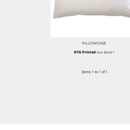
PILLOWCASE
DTG Printed
from
$20.69
*
Items 1 to 1 of 1