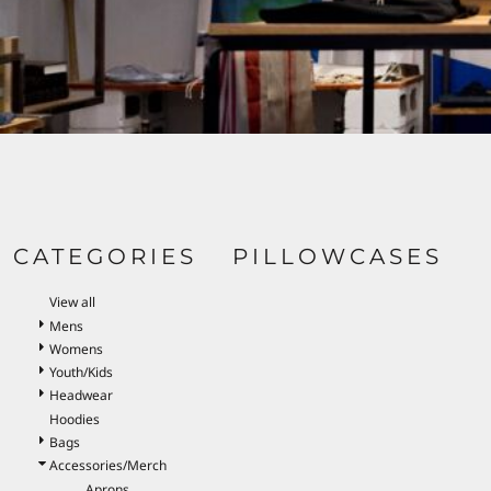
BND - Brunei Dollars
BOB - Bolivia Bolivianos
BRL - Brazil Reais
BSD - Bahamas Dollars
BTN - Bhutan Ngultrum
BWP - Botswana Pulas
BYR - Belarus Rubles
BZD - Belize Dollars
CDF - Congo/Kinshasa Francs
CHF - Switzerland Francs
CLP - Chile Pesos
CATEGORIES
PILLOWCASES
CNY - China Yuan Renminbi
COP - Colombia Pesos
View all
CRC - Costa Rica Colones
Mens
CUC - Cuba Convertible Pesos
Womens
CUP - Cuba Pesos
Youth/Kids
CVE - Cape Verde Escudos
Headwear
CZK - Czech Republic Koruny
Hoodies
DJF - Djibouti Francs
Bags
DKK - Denmark Kroner
DOP - Dominican Republic Pesos
Accessories/Merch
DZD - Algeria Dinars
Aprons