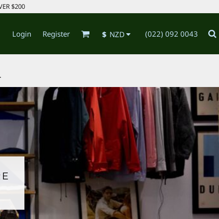
VER $200
Login
Register
(022) 092 0043
$
NZD
.
RE