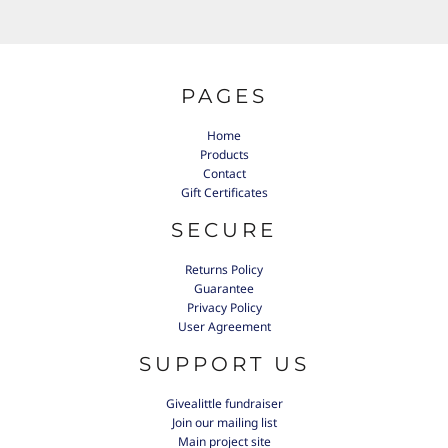
PAGES
Home
Products
Contact
Gift Certificates
SECURE
Returns Policy
Guarantee
Privacy Policy
User Agreement
SUPPORT US
Givealittle fundraiser
Join our mailing list
Main project site