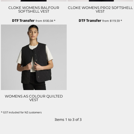
CLOKE WOMENS BALFOUR
CLOKE WOMENS PRO2 SOFTSHELL
SOFTSHELL VEST
VEST
DTF Transfer
DTF Transfer
from
$100.04
*
from
$119.59
*
WOMENS AS COLOUR QUILTED
VEST
* GST included for NZ customers
Items 1 to 3 of 3