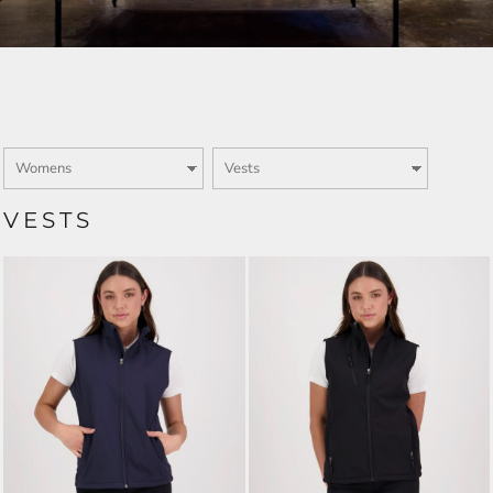
VESTS