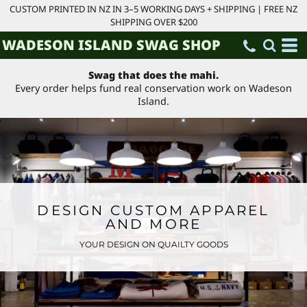
CUSTOM PRINTED IN NZ IN 3–5 WORKING DAYS + SHIPPING | FREE NZ
SHIPPING OVER $200
WADESON ISLAND SWAG SHOP
Swag that does the mahi.
Every order helps fund real conservation work on Wadeson
Island.
DESIGN CUSTOM APPAREL
AND MORE
YOUR DESIGN ON QUAILTY GOODS