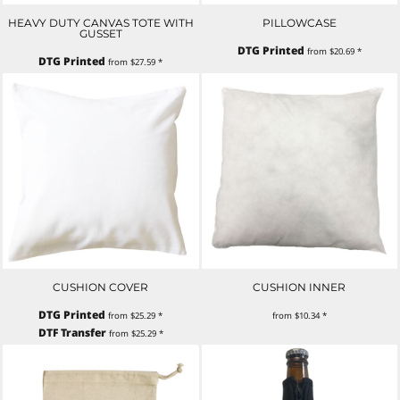
HEAVY DUTY CANVAS TOTE WITH
PILLOWCASE
GUSSET
DTG Printed
from
$20.69
*
DTG Printed
from
$27.59
*
CUSHION COVER
CUSHION INNER
DTG Printed
from
$25.29
*
from
$10.34
*
DTF Transfer
from
$25.29
*