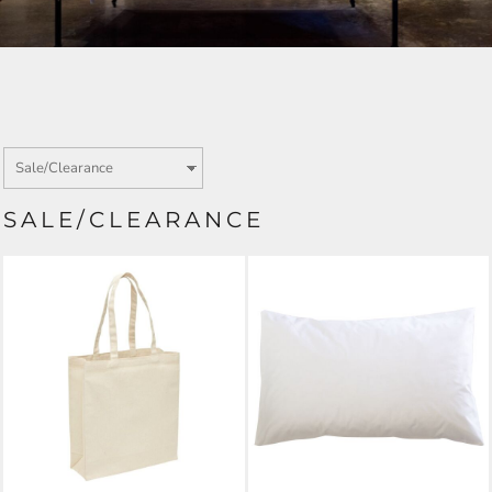
SALE/CLEARANCE