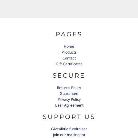
PAGES
Home
Products
Contact
Gift Certificates
SECURE
Returns Policy
Guarantee
Privacy Policy
User Agreement
SUPPORT US
Givealittle fundraiser
Join our mailing list