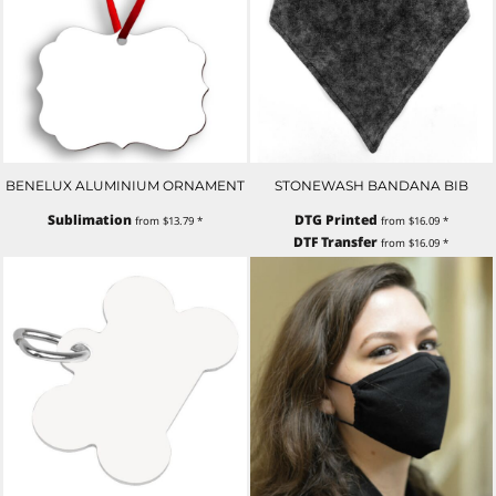
BENELUX ALUMINIUM ORNAMENT
STONEWASH BANDANA BIB
Sublimation
DTG Printed
from
$13.79
*
from
$16.09
*
DTF Transfer
from
$16.09
*