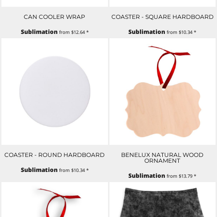
CAN COOLER WRAP
COASTER - SQUARE HARDBOARD
Sublimation
Sublimation
from
$12.64
*
from
$10.34
*
COASTER - ROUND HARDBOARD
BENELUX NATURAL WOOD
ORNAMENT
Sublimation
from
$10.34
*
Sublimation
from
$13.79
*