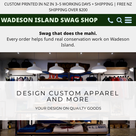
CUSTOM PRINTED IN NZ IN 3–5 WORKING DAYS + SHIPPING | FREE NZ
SHIPPING OVER $200
WADESON ISLAND SWAG SHOP
Swag that does the mahi.
Every order helps fund real conservation work on Wadeson
Island.
DESIGN CUSTOM APPAREL
AND MORE
YOUR DESIGN ON QUAILTY GOODS