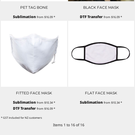
PET TAG BONE
BLACK FACE MASK
Sublimation
DTF Transfer
from
$16.09
*
from
$16.09
*
FITTED FACE MASK
FLAT FACE MASK
Sublimation
Sublimation
from
$10.34
*
from
$10.34
*
DTF Transfer
from
$16.09
*
* GST included for NZ customers
Items 1 to 16 of 16