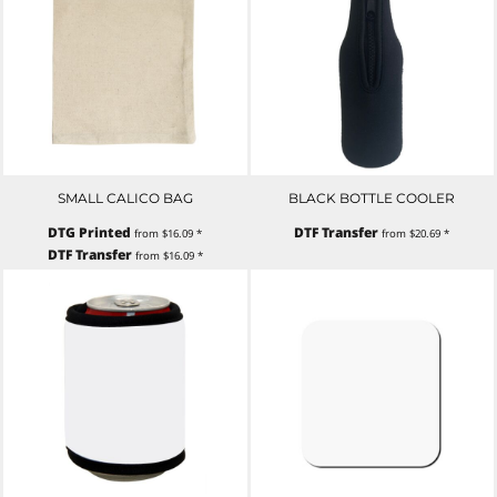
SMALL CALICO BAG
BLACK BOTTLE COOLER
DTG Printed
DTF Transfer
from
$16.09
*
from
$20.69
*
DTF Transfer
from
$16.09
*