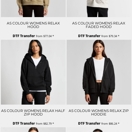
AS COLOUR WOMENS RELAX
AS COLOUR WOMENS RELAX
HOOD
FADED HOOD
DTF Transfer
DTF Transfer
from
$77.04
*
from
$79.34
*
AS COLOUR WOMENS RELAX HALF
AS COLOUR WOMENS RELAX ZIP
ZIP HOOD
HOODIE
DTF Transfer
DTF Transfer
from
$82.79
*
from
$86.24
*