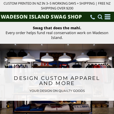
CUSTOM PRINTED IN NZ IN 3–5 WORKING DAYS + SHIPPING | FREE NZ
SHIPPING OVER $200
WADESON ISLAND SWAG SHOP
Swag that does the mahi.
Every order helps fund real conservation work on Wadeson
Island.
DESIGN CUSTOM APPAREL
AND MORE
YOUR DESIGN ON QUAILTY GOODS