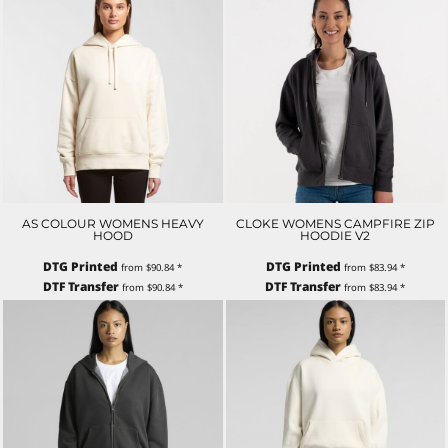
AS COLOUR WOMENS HEAVY
CLOKE WOMENS CAMPFIRE ZIP
HOOD
HOODIE V2
DTG Printed
DTG Printed
from
$90.84
*
from
$83.94
*
DTF Transfer
DTF Transfer
from
$90.84
*
from
$83.94
*