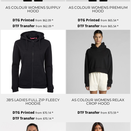
AS COLOUR WOMENS SUPPLY
AS COLOUR WOMENS PREMIUM
HOOD
HOOD
DTG Printed
DTG Printed
from
$62.09
*
from
$65.54
*
DTF Transfer
DTF Transfer
from
$62.09
*
from
$65.54
*
JB'S LADIES FULL ZIP FLEECY
AS COLOUR WOMENS RELAX
HOODIE
CROP HOOD
DTG Printed
DTF Transfer
from
$70.14
*
from
$73.59
*
DTF Transfer
from
$70.14
*