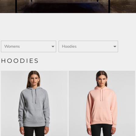
HOODIES