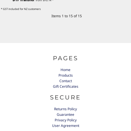
from
$70.14
*
* GST included for NZ customers
Items 1 to 15 of 15
PAGES
Home
Products
Contact
Gift Certificates
SECURE
Returns Policy
Guarantee
Privacy Policy
User Agreement