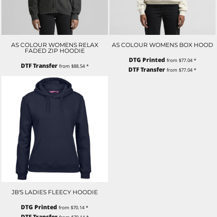
AS COLOUR WOMENS RELAX
AS COLOUR WOMENS BOX HOOD
FADED ZIP HOODIE
DTG Printed
from
$77.04
*
DTF Transfer
from
$88.54
*
DTF Transfer
from
$77.04
*
JB'S LADIES FLEECY HOODIE
DTG Printed
from
$70.14
*
DTF Transfer