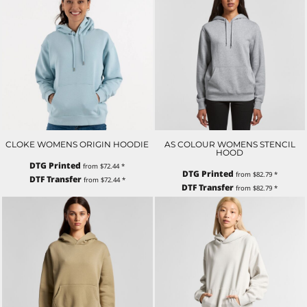
CLOKE WOMENS ORIGIN HOODIE
AS COLOUR WOMENS STENCIL
HOOD
DTG Printed
from
$72.44
*
DTG Printed
from
$82.79
*
DTF Transfer
from
$72.44
*
DTF Transfer
from
$82.79
*