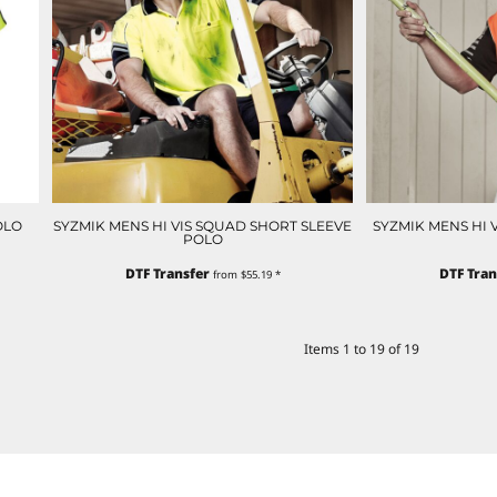
OLO
SYZMIK MENS HI VIS SQUAD SHORT SLEEVE
SYZMIK MENS HI 
POLO
DTF Transfer
DTF Tran
from
$55.19
*
Items 1 to 19 of 19