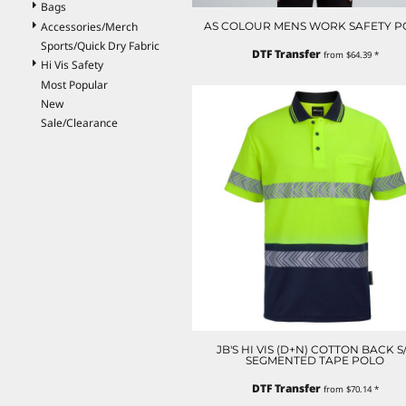
Bags
ILS - Israel New Shekels
Accessories/Merch
AS COLOUR MENS WORK SAFETY P
IMP - Isle of Man Pounds
Sports/Quick Dry Fabric
INR - India Rupees
DTF Transfer
from
$64.39
*
Hi Vis Safety
IQD - Iraq Dinars
Most Popular
IRR - Iran Rials
New
ISK - Iceland Kronur
Sale/Clearance
JEP - Jersey Pounds
JMD - Jamaica Dollars
JOD - Jordan Dinars
KES - Kenya Shillings
KGS - Kyrgyzstan Soms
KHR - Cambodia Riels
KMF - Comoros Francs
KPW - North Korea Won
KRW - South Korea Won
KWD - Kuwait Dinars
KYD - Cayman Islands Dollars
KZT - Kazakhstan Tenge
JB'S HI VIS (D+N) COTTON BACK S
LAK - Laos Kips
SEGMENTED TAPE POLO
LBP - Lebanon Pounds
DTF Transfer
LKR - Sri Lanka Rupees
from
$70.14
*