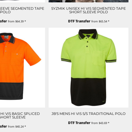
SLEEVE SEGMENTED TAPE
SYZMIK UNISEX HI VIS SEGMENTED TAPE
POLO
SHORT SLEEVE POLO
sfer
DTF Transfer
from
$64.39
*
from
$65.54
*
HI VIS BASIC SPLICED
JB'S MENS HI VIS S/S TRADITIONAL POLO
SHORT SLEEVE
DTF Transfer
from
$43.69
*
sfer
from
$40.24
*