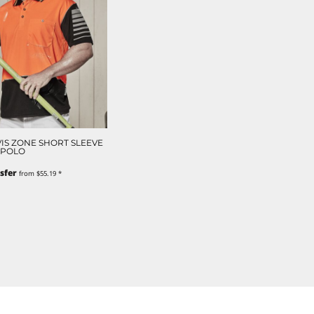
VIS ZONE SHORT SLEEVE
POLO
sfer
from
$55.19
*