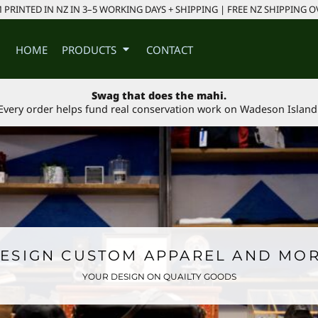
PRINTED IN NZ IN 3–5 WORKING DAYS + SHIPPING | FREE NZ SHIPPING O
HOME
PRODUCTS
CONTACT
Swag that does the mahi.
Every order helps fund real conservation work on Wadeson Island
ESIGN CUSTOM APPAREL AND MO
YOUR DESIGN ON QUAILTY GOODS