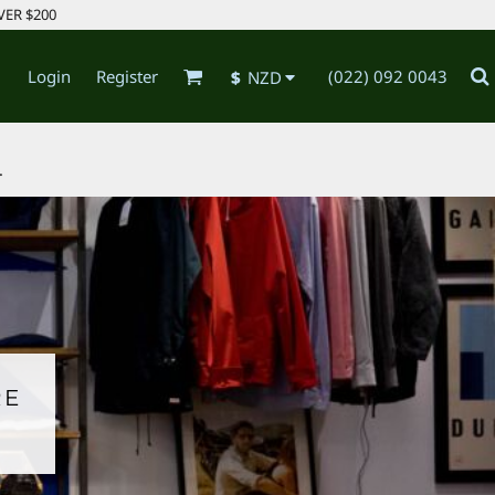
VER $200
Login
Register
(022) 092 0043
$
NZD
.
RE