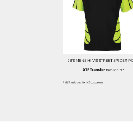
NOK - Norway Kroner
NPR - Nepal Rupees
NZD - New Zealand Dollars
OMR - Oman Rials
PAB - Panama Balboas
PEN - Peru Nuevos Soles
PGK - Papua New Guinea Kina
PHP - Philippines Pesos
PKR - Pakistan Rupees
JB'S MENS HI VIS STREET SPIDER P
PLN - Poland Zlotych
PYG - Paraguay Guarani
DTF Transfer
from
$52.89
*
QAR - Qatar Riyals
RON - Romania New Lei
* GST included for NZ customers
RSD - Serbia Dinars
RUB - Russia Rubles
RWF - Rwanda Francs
SAR - Saudi Arabia Riyals
SBD - Solomon Islands Dollars
SCR - Seychelles Rupees
SDG - Sudan Pounds
SEK - Sweden Kronor