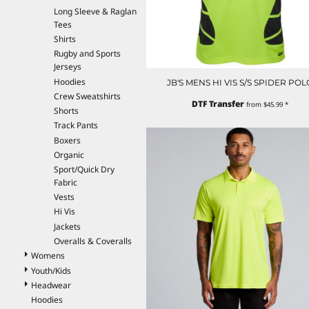
Long Sleeve & Raglan
EEK - Estonia Krooni
Tees
EGP - Egypt Pounds
Shirts
ERN - Eritrea Nakfa
Rugby and Sports
ETB - Ethiopia Birr
Jerseys
EUR - Euro
Hoodies
JB'S MENS HI VIS S/S SPIDER POL
FJD - Fiji Dollars
Crew Sweatshirts
FKP - Falkland Islands Pounds
DTF Transfer
from
$45.99
*
Shorts
GEL - Georgia Lari
Track Pants
GGP - Guernsey Pounds
Boxers
GHS - Ghana Cedis
Organic
GIP - Gibraltar Pounds
Sport/Quick Dry
GMD - Gambia Dalasi
Fabric
GNF - Guinea Francs
Vests
GTQ - Guatemala Quetzales
Hi Vis
GYD - Guyana Dollars
Jackets
HKD - Hong Kong Dollars
Overalls & Coveralls
HNL - Honduras Lempiras
Womens
HRK - Croatia Kuna
Youth/Kids
HTG - Haiti Gourdes
Headwear
HUF - Hungary Forint
Hoodies
IDR - Indonesia Rupiahs