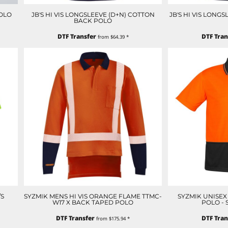
OLO
JB'S HI VIS LONGSLEEVE (D+N) COTTON
JB'S HI VIS LONG
BACK POLO
DTF Transfer
DTF Tran
from
$64.39
*
/S
SYZMIK MENS HI VIS ORANGE FLAME TTMC-
SYZMIK UNISEX 
W17 X BACK TAPED POLO
POLO - 
DTF Transfer
DTF Tran
from
$175.94
*