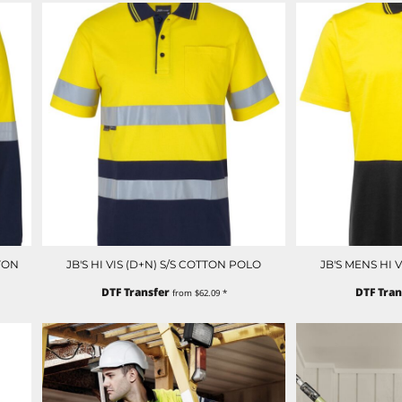
TON
JB'S HI VIS (D+N) S/S COTTON POLO
JB'S MENS HI 
DTF Transfer
DTF Tran
from
$62.09
*