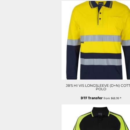
LRD - Liberia Dollars
LSL - Lesotho Maloti
LTL - Lithuania Litai
LVL - Latvia Lati
LYD - Libya Dinars
MAD - Morocco Dirhams
MDL - Moldova Lei
MGA - Madagascar Ariary
MKD - Macedonia Denars
MMK - Myanmar Kyats
MNT - Mongolia Tugriks
MOP - Macau Patacas
MRO - Mauritania Ouguiyas
MUR - Mauritius Rupees
JB'S HI VIS LONGSLEEVE (D+N) COT
MVR - Maldives Rufiyaa
POLO
MWK - Malawi Kwachas
DTF Transfer
MXN - Mexico Pesos
from
$68.99
*
MYR - Malaysia Ringgits
MZN - Mozambique Meticais
NAD - Namibia Dollars
NGN - Nigeria Nairas
NIO - Nicaragua Cordobas