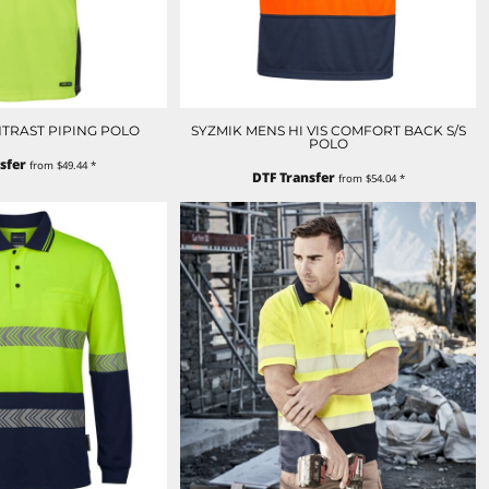
ONTRAST PIPING POLO
SYZMIK MENS HI VIS COMFORT BACK S/S
POLO
sfer
from
$49.44
*
DTF Transfer
from
$54.04
*