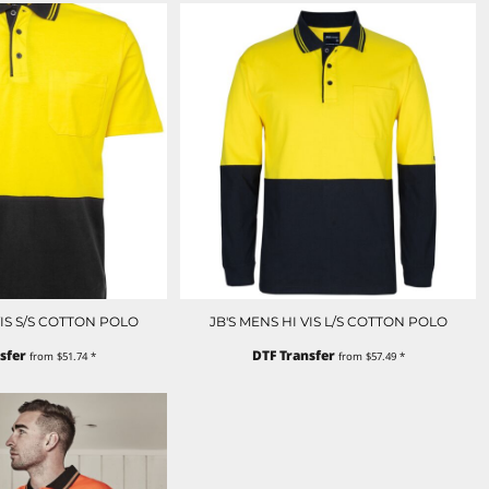
VIS S/S COTTON POLO
JB'S MENS HI VIS L/S COTTON POLO
sfer
DTF Transfer
from
$51.74
*
from
$57.49
*