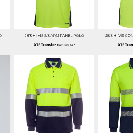
O
JB'S HI VIS S/S ARM PANEL POLO
JB'S HI VIS C
DTF Transfer
DTF Tran
from
$49.44
*