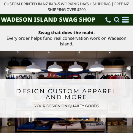
CUSTOM PRINTED IN NZ IN 3–5 WORKING DAYS + SHIPPING | FREE NZ
SHIPPING OVER $200
WADESON ISLAND SWAG SHOP
Swag that does the mahi.
Every order helps fund real conservation work on Wadeson
Island.
DESIGN CUSTOM APPAREL
AND MORE
YOUR DESIGN ON QUAILTY GOODS