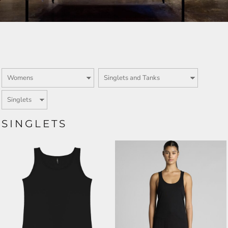
SINGLETS