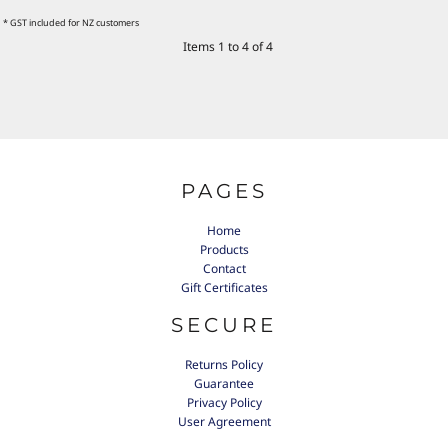
* GST included for NZ customers
Items 1 to 4 of 4
PAGES
Home
Products
Contact
Gift Certificates
SECURE
Returns Policy
Guarantee
Privacy Policy
User Agreement