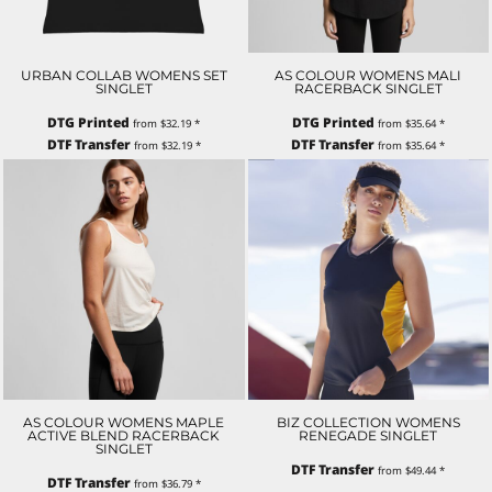
URBAN COLLAB WOMENS SET
AS COLOUR WOMENS MALI
SINGLET
RACERBACK SINGLET
DTG Printed
DTG Printed
from
$32.19
*
from
$35.64
*
DTF Transfer
DTF Transfer
from
$32.19
*
from
$35.64
*
AS COLOUR WOMENS MAPLE
BIZ COLLECTION WOMENS
ACTIVE BLEND RACERBACK
RENEGADE SINGLET
SINGLET
DTF Transfer
from
$49.44
*
DTF Transfer
from
$36.79
*