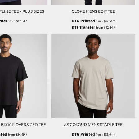
INE TEE - PLUS SIZES
CLOKE MENS EDIT TEE
sfer
DTG Printed
from
$42.54
*
from
$42.54
*
DTF Transfer
from
$42.54
*
 BLOCK OVERSIZED TEE
AS COLOUR MENS STAPLE TEE
nted
DTG Printed
from
$34.49
*
from
$35.64
*