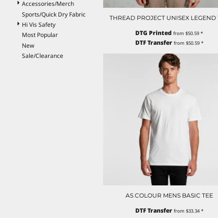
Accessories/Merch
ILS - Israel New Shekels
Sports/Quick Dry Fabric
IMP - Isle of Man Pounds
THREAD PROJECT UNISEX LEGEND 
Hi Vis Safety
INR - India Rupees
DTG Printed
from
$50.59
*
Most Popular
IQD - Iraq Dinars
DTF Transfer
from
$50.59
*
New
IRR - Iran Rials
Sale/Clearance
ISK - Iceland Kronur
JEP - Jersey Pounds
JMD - Jamaica Dollars
JOD - Jordan Dinars
KES - Kenya Shillings
KGS - Kyrgyzstan Soms
KHR - Cambodia Riels
KMF - Comoros Francs
KPW - North Korea Won
KRW - South Korea Won
KWD - Kuwait Dinars
KYD - Cayman Islands Dollars
KZT - Kazakhstan Tenge
LAK - Laos Kips
AS COLOUR MENS BASIC TEE
LBP - Lebanon Pounds
LKR - Sri Lanka Rupees
DTF Transfer
from
$33.34
*