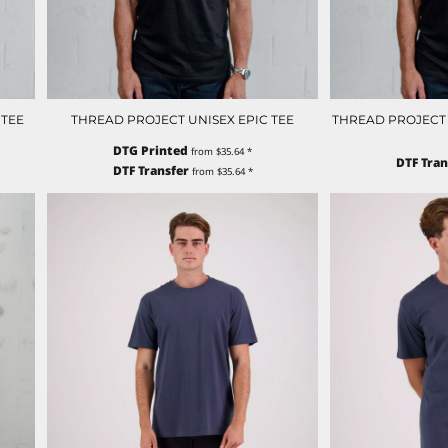
 TEE
THREAD PROJECT UNISEX EPIC TEE
THREAD PROJECT U
DTG Printed
from
$35.64
*
DTF Tran
DTF Transfer
from
$35.64
*