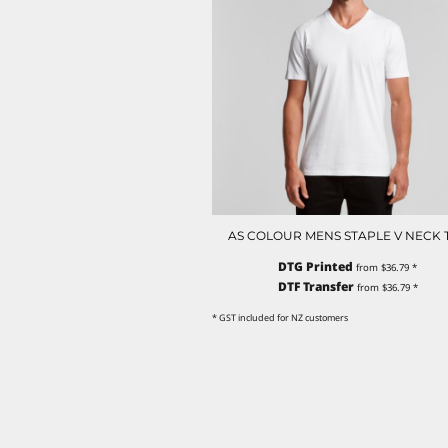
NOK - Norway Kroner
NPR - Nepal Rupees
NZD - New Zealand Dollars
OMR - Oman Rials
PAB - Panama Balboas
PEN - Peru Nuevos Soles
PGK - Papua New Guinea Kina
PHP - Philippines Pesos
PKR - Pakistan Rupees
PLN - Poland Zlotych
PYG - Paraguay Guarani
AS COLOUR MENS STAPLE V NECK 
QAR - Qatar Riyals
DTG Printed
from
$36.79
*
RON - Romania New Lei
DTF Transfer
from
$36.79
*
RSD - Serbia Dinars
RUB - Russia Rubles
* GST included for NZ customers
RWF - Rwanda Francs
SAR - Saudi Arabia Riyals
SBD - Solomon Islands Dollars
SCR - Seychelles Rupees
SDG - Sudan Pounds
SEK - Sweden Kronor