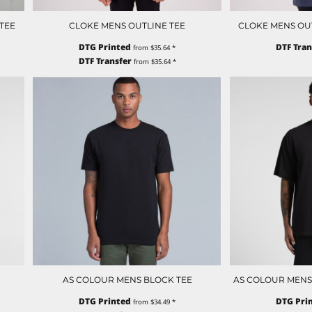
TEE
CLOKE MENS OUTLINE TEE
CLOKE MENS OUTL
DTG Printed
DTF Tran
from
$35.64
*
DTF Transfer
from
$35.64
*
AS COLOUR MENS BLOCK TEE
AS COLOUR MENS
DTG Printed
DTG Pri
from
$34.49
*