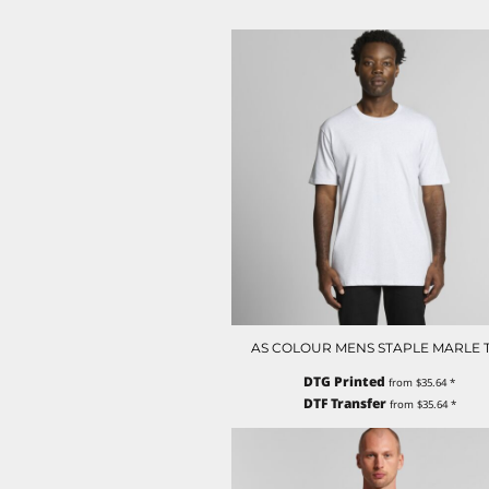
LRD - Liberia Dollars
LSL - Lesotho Maloti
LTL - Lithuania Litai
LVL - Latvia Lati
LYD - Libya Dinars
MAD - Morocco Dirhams
MDL - Moldova Lei
MGA - Madagascar Ariary
MKD - Macedonia Denars
MMK - Myanmar Kyats
MNT - Mongolia Tugriks
MOP - Macau Patacas
MRO - Mauritania Ouguiyas
MUR - Mauritius Rupees
MVR - Maldives Rufiyaa
MWK - Malawi Kwachas
AS COLOUR MENS STAPLE MARLE 
MXN - Mexico Pesos
DTG Printed
from
$35.64
*
MYR - Malaysia Ringgits
DTF Transfer
from
$35.64
*
MZN - Mozambique Meticais
NAD - Namibia Dollars
NGN - Nigeria Nairas
NIO - Nicaragua Cordobas