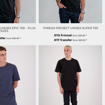
NISEX EPIC TEE - PLUS
THREAD PROJECT UNISEX SUPER TEE
SIZES
DTG Printed
from
$39.09
*
sfer
from
$49.44
*
DTF Transfer
from
$39.09
*