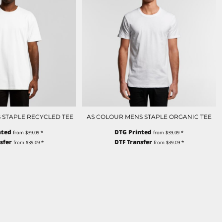
 STAPLE RECYCLED TEE
AS COLOUR MENS STAPLE ORGANIC TEE
nted
DTG Printed
from
$39.09
*
from
$39.09
*
sfer
DTF Transfer
from
$39.09
*
from
$39.09
*