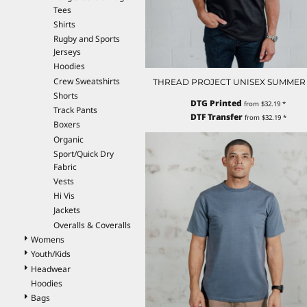
Tees
EEK - Estonia Krooni
Shirts
EGP - Egypt Pounds
Rugby and Sports
ERN - Eritrea Nakfa
Jerseys
ETB - Ethiopia Birr
Hoodies
EUR - Euro
Crew Sweatshirts
THREAD PROJECT UNISEX SUMMER
FJD - Fiji Dollars
Shorts
FKP - Falkland Islands Pounds
DTG Printed
from
$32.19
*
Track Pants
GEL - Georgia Lari
DTF Transfer
from
$32.19
*
Boxers
GGP - Guernsey Pounds
Organic
GHS - Ghana Cedis
Sport/Quick Dry
GIP - Gibraltar Pounds
Fabric
GMD - Gambia Dalasi
Vests
GNF - Guinea Francs
Hi Vis
GTQ - Guatemala Quetzales
Jackets
GYD - Guyana Dollars
Overalls & Coveralls
HKD - Hong Kong Dollars
Womens
HNL - Honduras Lempiras
Youth/Kids
HRK - Croatia Kuna
Headwear
HTG - Haiti Gourdes
Hoodies
HUF - Hungary Forint
Bags
IDR - Indonesia Rupiahs