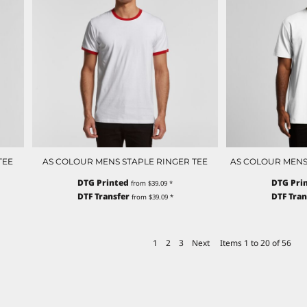
TEE
AS COLOUR MENS STAPLE RINGER TEE
AS COLOUR MENS
DTG Printed
DTG Pri
from
$39.09
*
DTF Transfer
DTF Tran
from
$39.09
*
1
2
3
Next
Items 1 to 20 of 56