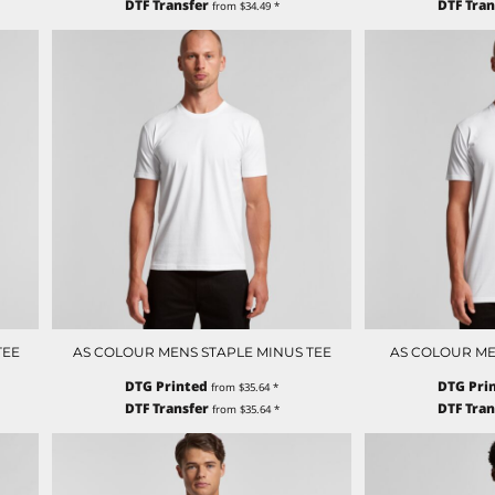
DTF Transfer
DTF Tran
from
$34.49
*
TEE
AS COLOUR MENS STAPLE MINUS TEE
AS COLOUR ME
DTG Printed
DTG Pri
from
$35.64
*
DTF Transfer
DTF Tran
from
$35.64
*