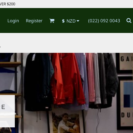
VER $200
Login
Register
(022) 092 0043
$
NZD
.
RE