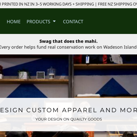
PRINTED IN NZ IN 3–5 WORKING DAYS + SHIPPING | FREE NZ SHIPPING O
HOME
PRODUCTS
CONTACT
Swag that does the mahi.
Every order helps fund real conservation work on Wadeson Island
ESIGN CUSTOM APPAREL AND MO
YOUR DESIGN ON QUAILTY GOODS