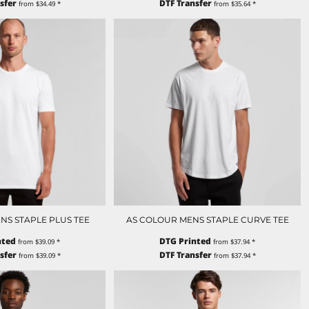
sfer
DTF Transfer
from
$34.49
*
from
$35.64
*
NS STAPLE PLUS TEE
AS COLOUR MENS STAPLE CURVE TEE
nted
DTG Printed
from
$39.09
*
from
$37.94
*
sfer
DTF Transfer
from
$39.09
*
from
$37.94
*