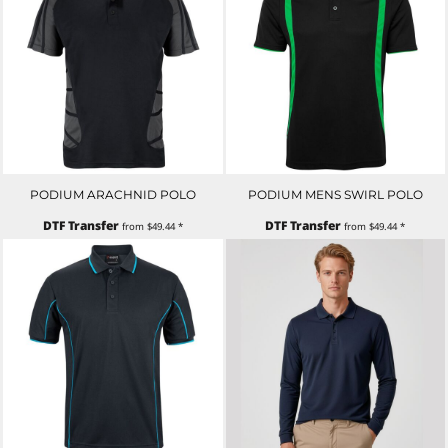
PODIUM ARACHNID POLO
PODIUM MENS SWIRL POLO
DTF Transfer
DTF Transfer
from
$49.44
*
from
$49.44
*