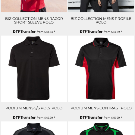
BIZ COLLECTION MENS RAZOR
BIZ COLLECTION MENS PROFILE
SHORT SLEEVE POLO
POLO
DTF Transfer
DTF Transfer
from
$58.64
*
from
$64.39
*
PODIUM MENS S/S POLY POLO
PODIUM MENS CONTRAST POLO
DTF Transfer
DTF Transfer
from
$45.99
*
from
$45.99
*