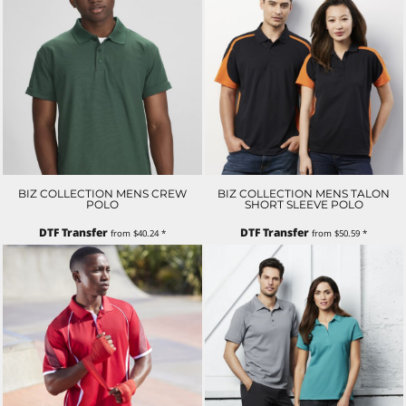
BIZ COLLECTION MENS CREW
BIZ COLLECTION MENS TALON
POLO
SHORT SLEEVE POLO
DTF Transfer
DTF Transfer
from
$40.24
*
from
$50.59
*