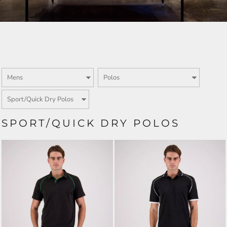
SPORT/QUICK DRY POLOS