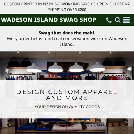
CUSTOM PRINTED IN NZ IN 3–5 WORKING DAYS + SHIPPING | FREE NZ
SHIPPING OVER $200
WADESON ISLAND SWAG SHOP
Swag that does the mahi.
Every order helps fund real conservation work on Wadeson
Island.
DESIGN CUSTOM APPAREL
AND MORE
YOUR DESIGN ON QUAILTY GOODS