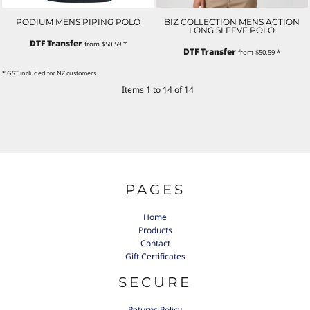
PODIUM MENS PIPING POLO
BIZ COLLECTION MENS ACTION
LONG SLEEVE POLO
DTF Transfer
from
$50.59
*
DTF Transfer
from
$50.59
*
* GST included for NZ customers
Items 1 to 14 of 14
PAGES
Home
Products
Contact
Gift Certificates
SECURE
Returns Policy