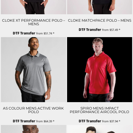
CLOKE XT PERFORMANCE POLO –
CLOKE MATCHPACE POLO – MENS
MENS
DTF Transfer
from
$57.49
*
DTF Transfer
from
$51.74
*
AS COLOUR MENS ACTIVE WORK
SPIRO MENS IMPACT
POLO
PERFORMANCE AIRCOOL POLO
DTF Transfer
DTF Transfer
from
$64.39
*
from
$37.94
*