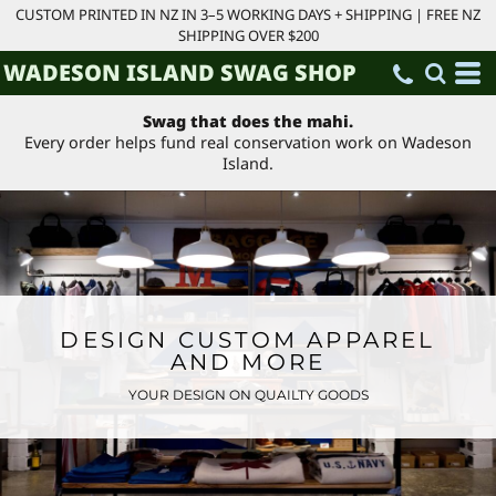
CUSTOM PRINTED IN NZ IN 3–5 WORKING DAYS + SHIPPING | FREE NZ
SHIPPING OVER $200
WADESON ISLAND SWAG SHOP
Swag that does the mahi.
Every order helps fund real conservation work on Wadeson
Island.
DESIGN CUSTOM APPAREL
AND MORE
YOUR DESIGN ON QUAILTY GOODS