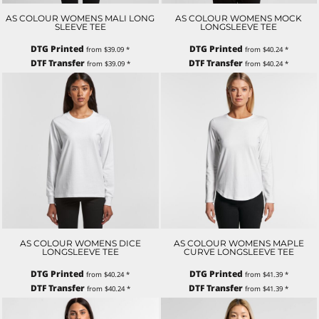
AS COLOUR WOMENS MALI LONG
AS COLOUR WOMENS MOCK
SLEEVE TEE
LONGSLEEVE TEE
DTG Printed
DTG Printed
from
$39.09
*
from
$40.24
*
DTF Transfer
DTF Transfer
from
$39.09
*
from
$40.24
*
AS COLOUR WOMENS DICE
AS COLOUR WOMENS MAPLE
LONGSLEEVE TEE
CURVE LONGSLEEVE TEE
DTG Printed
DTG Printed
from
$40.24
*
from
$41.39
*
DTF Transfer
DTF Transfer
from
$40.24
*
from
$41.39
*