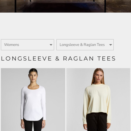
LONGSLEEVE & RAGLAN TEES