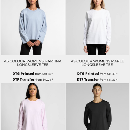
AS COLOUR WOMENS MARTINA
AS COLOUR WOMENS MAPLE
LONGSLEEVE TEE
LONGSLEEVE TEE
DTG Printed
DTG Printed
from
$40.24
*
from
$41.39
*
DTF Transfer
DTF Transfer
from
$40.24
*
from
$41.39
*