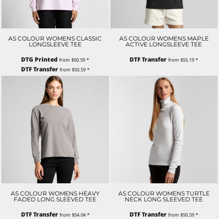
AS COLOUR WOMENS CLASSIC
AS COLOUR WOMENS MAPLE
LONGSLEEVE TEE
ACTIVE LONGSLEEVE TEE
DTG Printed
DTF Transfer
from
$50.59
*
from
$55.19
*
DTF Transfer
from
$50.59
*
AS COLOUR WOMENS HEAVY
AS COLOUR WOMENS TURTLE
FADED LONG SLEEVED TEE
NECK LONG SLEEVED TEE
DTF Transfer
DTF Transfer
from
$54.04
*
from
$50.59
*