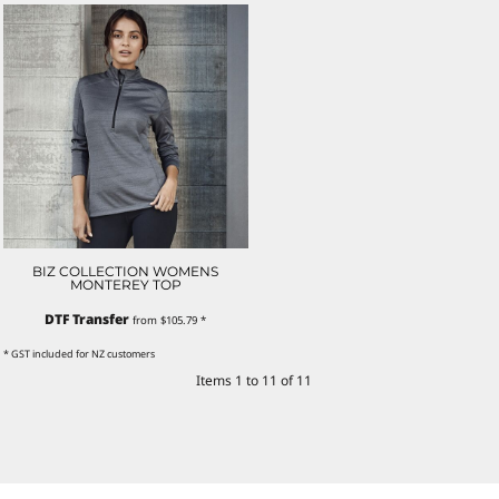
BIZ COLLECTION WOMENS
MONTEREY TOP
DTF Transfer
from
$105.79
*
* GST included for NZ customers
Items 1 to 11 of 11