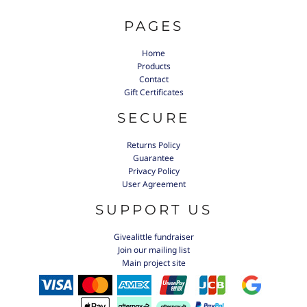
PAGES
Home
Products
Contact
Gift Certificates
SECURE
Returns Policy
Guarantee
Privacy Policy
User Agreement
SUPPORT US
Givealittle fundraiser
Join our mailing list
Main project site