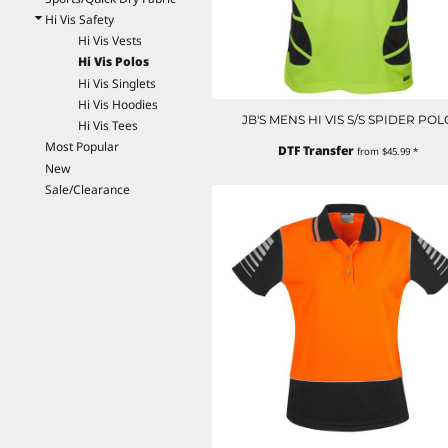
EEK - Estonia Krooni
Hi Vis Safety
EGP - Egypt Pounds
Hi Vis Vests
ERN - Eritrea Nakfa
Hi Vis Polos
ETB - Ethiopia Birr
Hi Vis Singlets
EUR - Euro
Hi Vis Hoodies
JB'S MENS HI VIS S/S SPIDER POL
FJD - Fiji Dollars
Hi Vis Tees
FKP - Falkland Islands Pounds
Most Popular
DTF Transfer
from
$45.99
*
GEL - Georgia Lari
New
GGP - Guernsey Pounds
Sale/Clearance
GHS - Ghana Cedis
GIP - Gibraltar Pounds
GMD - Gambia Dalasi
GNF - Guinea Francs
GTQ - Guatemala Quetzales
GYD - Guyana Dollars
HKD - Hong Kong Dollars
HNL - Honduras Lempiras
HRK - Croatia Kuna
HTG - Haiti Gourdes
HUF - Hungary Forint
IDR - Indonesia Rupiahs