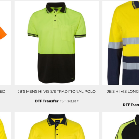
CED
JB'S MENS HI VIS S/S TRADITIONAL POLO
JB'S HI VIS LO
DTF Transfer
from
$43.69
*
DTF Tran