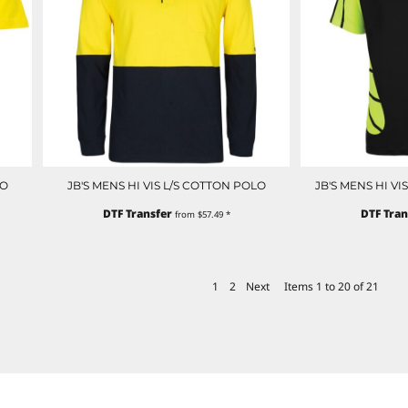
LO
JB'S MENS HI VIS L/S COTTON POLO
JB'S MENS HI V
DTF Transfer
DTF Tran
from
$57.49
*
1
2
Next
Items 1 to 20 of 21