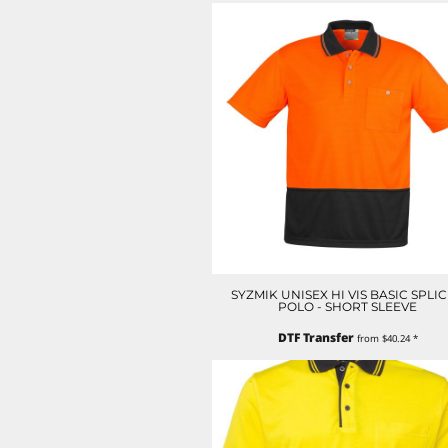
LRD - Liberia Dollars
LSL - Lesotho Maloti
LTL - Lithuania Litai
LVL - Latvia Lati
LYD - Libya Dinars
MAD - Morocco Dirhams
MDL - Moldova Lei
MGA - Madagascar Ariary
MKD - Macedonia Denars
MMK - Myanmar Kyats
MNT - Mongolia Tugriks
MOP - Macau Patacas
MRO - Mauritania Ouguiyas
MUR - Mauritius Rupees
SYZMIK UNISEX HI VIS BASIC SPLI
MVR - Maldives Rufiyaa
POLO - SHORT SLEEVE
MWK - Malawi Kwachas
DTF Transfer
MXN - Mexico Pesos
from
$40.24
*
MYR - Malaysia Ringgits
MZN - Mozambique Meticais
NAD - Namibia Dollars
NGN - Nigeria Nairas
NIO - Nicaragua Cordobas