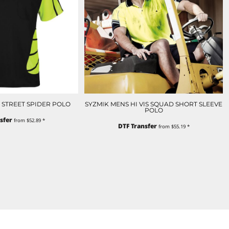
IS STREET SPIDER POLO
SYZMIK MENS HI VIS SQUAD SHORT SLEEVE
POLO
sfer
from
$52.89
*
DTF Transfer
from
$55.19
*