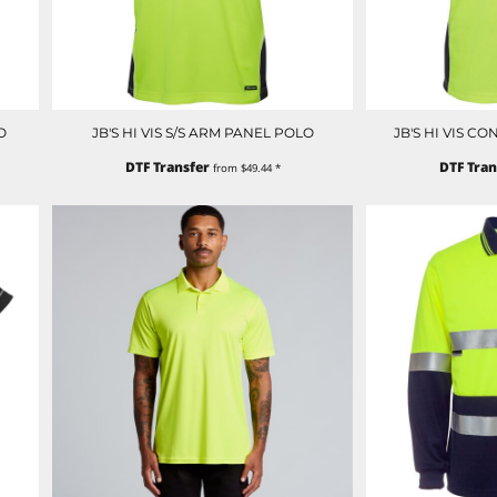
O
JB'S HI VIS S/S ARM PANEL POLO
JB'S HI VIS C
DTF Transfer
DTF Tran
from
$49.44
*