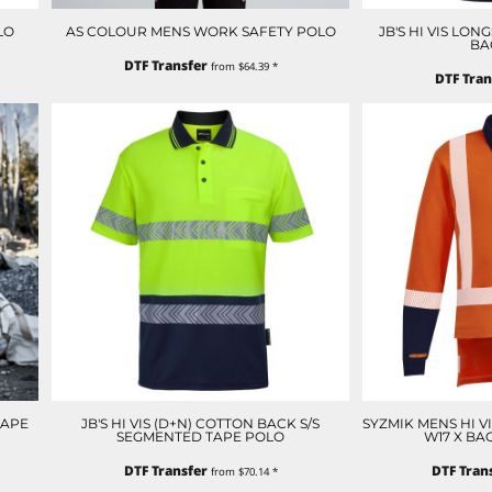
LO
AS COLOUR MENS WORK SAFETY POLO
JB'S HI VIS LO
BA
DTF Transfer
from
$64.39
*
DTF Tran
TAPE
JB'S HI VIS (D+N) COTTON BACK S/S
SYZMIK MENS HI V
SEGMENTED TAPE POLO
W17 X BA
DTF Transfer
DTF Tran
from
$70.14
*