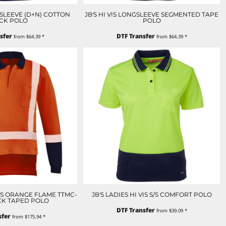
NGSLEEVE (D+N) COTTON
JB'S HI VIS LONGSLEEVE SEGMENTED TAPE
CK POLO
POLO
sfer
DTF Transfer
from
$64.39
*
from
$64.39
*
IS ORANGE FLAME TTMC-
JB'S LADIES HI VIS S/S COMFORT POLO
CK TAPED POLO
DTF Transfer
from
$39.09
*
sfer
from
$175.94
*