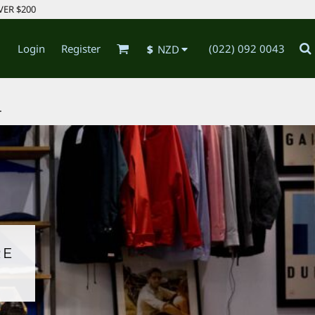
VER $200
Login
Register
(022) 092 0043
$
NZD
.
RE