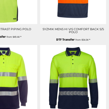
ONTRAST PIPING POLO
SYZMIK MENS HI VIS COMFORT BACK S/S
POLO
sfer
from
$49.44
*
DTF Transfer
from
$54.04
*