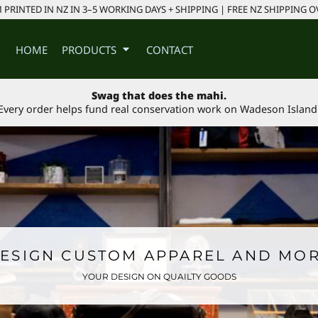
PRINTED IN NZ IN 3–5 WORKING DAYS + SHIPPING | FREE NZ SHIPPING O
HOME
PRODUCTS
CONTACT
Swag that does the mahi.
Every order helps fund real conservation work on Wadeson Island
ESIGN CUSTOM APPAREL AND MO
YOUR DESIGN ON QUAILTY GOODS