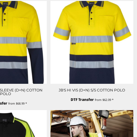
NGSLEEVE (D+N) COTTON
JB'S HI VIS (D+N) S/S COTTON POLO
POLO
DTF Transfer
from
$62.09
*
sfer
from
$68.99
*