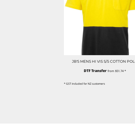
NOK - Norway Kroner
NPR - Nepal Rupees
NZD - New Zealand Dollars
OMR - Oman Rials
PAB - Panama Balboas
PEN - Peru Nuevos Soles
PGK - Papua New Guinea Kina
PHP - Philippines Pesos
PKR - Pakistan Rupees
JB'S MENS HI VIS S/S COTTON PO
PLN - Poland Zlotych
PYG - Paraguay Guarani
DTF Transfer
from
$51.74
*
QAR - Qatar Riyals
RON - Romania New Lei
* GST included for NZ customers
RSD - Serbia Dinars
RUB - Russia Rubles
RWF - Rwanda Francs
SAR - Saudi Arabia Riyals
SBD - Solomon Islands Dollars
SCR - Seychelles Rupees
SDG - Sudan Pounds
SEK - Sweden Kronor