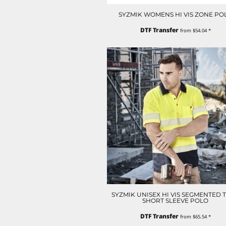
ILS - Israel New Shekels
SYZMIK WOMENS HI VIS ZONE PO
IMP - Isle of Man Pounds
INR - India Rupees
DTF Transfer
from
$54.04
*
IQD - Iraq Dinars
IRR - Iran Rials
ISK - Iceland Kronur
JEP - Jersey Pounds
JMD - Jamaica Dollars
JOD - Jordan Dinars
KES - Kenya Shillings
KGS - Kyrgyzstan Soms
KHR - Cambodia Riels
KMF - Comoros Francs
KPW - North Korea Won
KRW - South Korea Won
KWD - Kuwait Dinars
KYD - Cayman Islands Dollars
KZT - Kazakhstan Tenge
SYZMIK UNISEX HI VIS SEGMENTED 
LAK - Laos Kips
SHORT SLEEVE POLO
LBP - Lebanon Pounds
DTF Transfer
LKR - Sri Lanka Rupees
from
$65.54
*