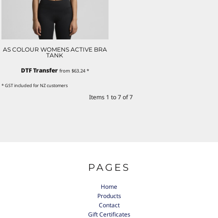
AS COLOUR WOMENS ACTIVE BRA
TANK
DTF Transfer
from
$63.24
*
* GST included for NZ customers
Items 1 to 7 of 7
PAGES
Home
Products
Contact
Gift Certificates