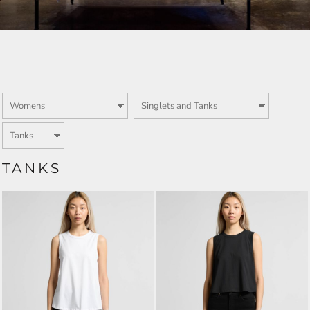
TANKS