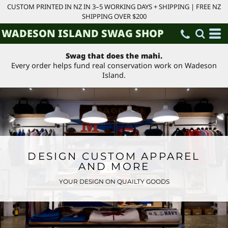
CUSTOM PRINTED IN NZ IN 3–5 WORKING DAYS + SHIPPING | FREE NZ
SHIPPING OVER $200
WADESON ISLAND SWAG SHOP
Swag that does the mahi.
Every order helps fund real conservation work on Wadeson
Island.
DESIGN CUSTOM APPAREL
AND MORE
YOUR DESIGN ON QUAILTY GOODS