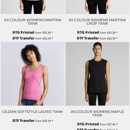
AS COLOUR WOMENS MARTINA
AS COLOUR WOMENS MARTINA
TANK
CROP TANK
DTG Printed
DTG Printed
from
$33.34
*
from
$33.34
*
DTF Transfer
DTF Transfer
from
$33.34
*
from
$33.34
*
GILDAN SOFTSTYLE LADIES' TANK
AS COLOUR WOMENS MAPLE
TANK
DTF Transfer
from
$33.34
*
DTG Printed
from
$37.94
*
DTF Transfer