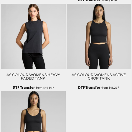
from
$37.94
*
AS COLOUR WOMENS HEAVY
AS COLOUR WOMENS ACTIVE
FADED TANK
CROP TANK
DTF Transfer
DTF Transfer
from
$44.84
*
from
$48.29
*